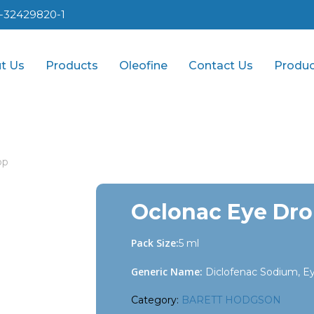
1-32429820-1
t Us
Products
Oleofine
Contact Us
Produc
op
Oclonac Eye Dr
Pack Size:
5 ml
Generic Name:
Diclofenac Sodium, E
Category:
BARETT HODGSON