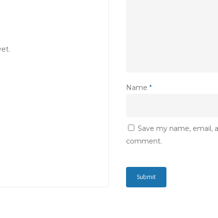
et.
Name
*
Save my name, email, an
comment.