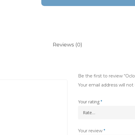
Reviews (0)
Be the first to review “Oc
Your email address will not
Your rating
*
Your review
*