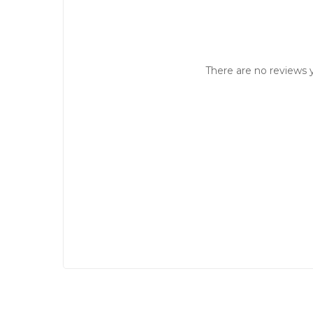
There are no reviews y