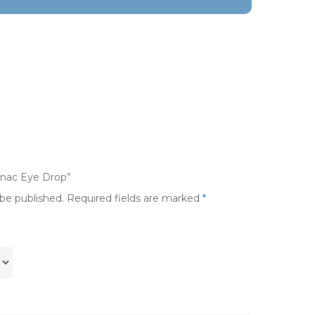
lonac Eye Drop”
 be published.
Required fields are marked
*