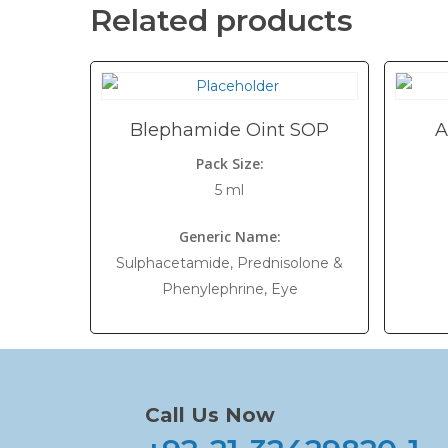
Related products
Blephamide Oint SOP
A
Pack Size:
5 ml
Generic Name:
Sulphacetamide, Prednisolone &
Phenylephrine, Eye
Call Us Now