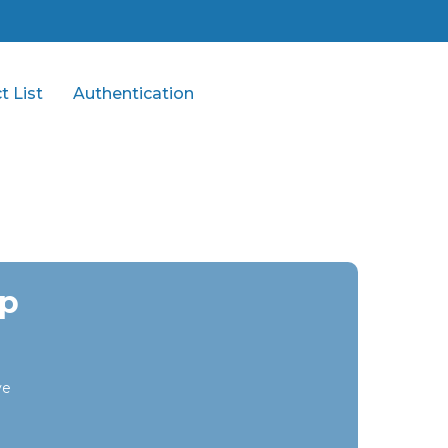
t List
Authentication
op
ye