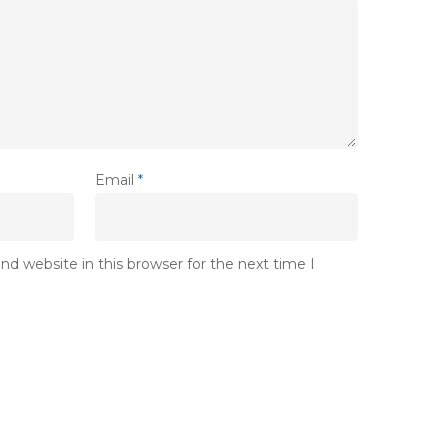
Email
*
d website in this browser for the next time I