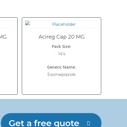
 MG
Acireg Cap 20 MG
Pack Size:
14's
Generic Name:
Esomeprazole
Get a free quote