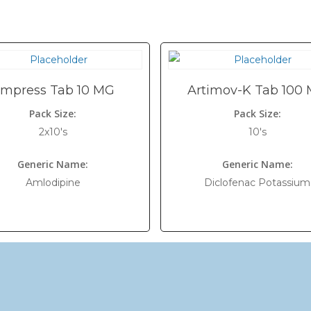
mpress Tab 10 MG
Artimov-K Tab 100
Pack Size:
Pack Size:
2x10's
10's
Generic Name:
Generic Name:
Amlodipine
Diclofenac Potassium