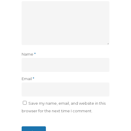
Name
*
Email
*
Save my name, email, and website in this
browser for the next time I comment.