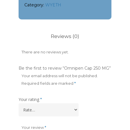
Category:
WYETH
Reviews (0)
There are no reviews yet.
Be the first to review “Omnipen Cap 250 MG”
Your email address will not be published.
Required fields are marked
*
Your rating
*
Your review
*