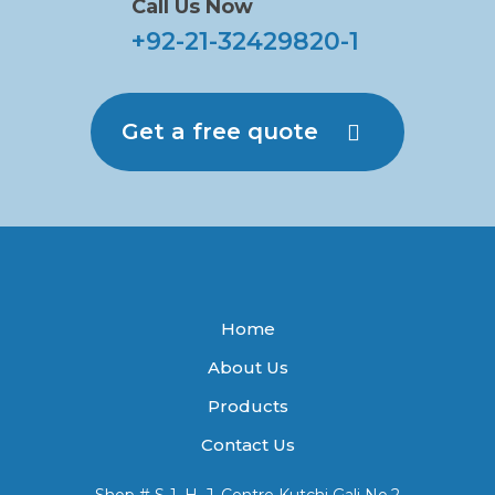
Call Us Now
+92-21-32429820-1
Get a free quote
Home
About Us
Products
Contact Us