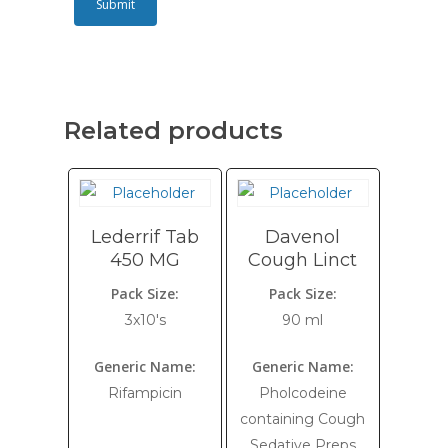
Related products
Lederrif Tab
Davenol
450 MG
Cough Linct
Pack Size:
Pack Size:
3x10's
90 ml
Generic Name:
Generic Name:
Rifampicin
Pholcodeine
containing Cough
Sedative Preps