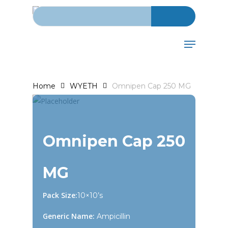
Search for:
Skip
to
main
Menu
content
Home
WYETH
Omnipen Cap 250 MG
Omnipen Cap 250
MG
Pack Size:
10×10’s
Generic Name:
Ampicillin