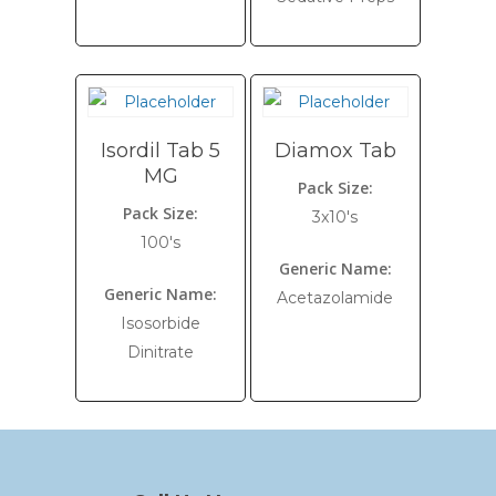
Isordil Tab 5
Diamox Tab
MG
Pack Size:
Pack Size:
3x10's
100's
Generic Name:
Generic Name:
Acetazolamide
Isosorbide
Dinitrate