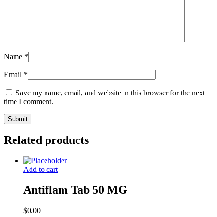
Name
*
Email
*
Save my name, email, and website in this browser for the next
time I comment.
Related products
Add to cart
Antiflam Tab 50 MG
$
0.00