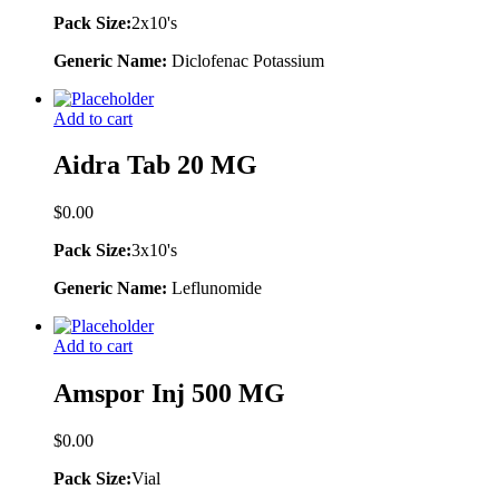
Pack Size:
2x10's
Generic Name:
Diclofenac Potassium
Add to cart
Aidra Tab 20 MG
$
0.00
Pack Size:
3x10's
Generic Name:
Leflunomide
Add to cart
Amspor Inj 500 MG
$
0.00
Pack Size:
Vial