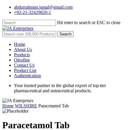
Skip
abdurrahman.jamal@gmail.com
to
+92-21-32429820-1
main
content
Hit enter to search or ESC to close
Close
Search
Search
for:
Menu
Home
About Us
Products
Oleofine
Contact Us
Product List
Authentication
Your trusted partner in the global export of top-tier
pharmaceutical and nutraceutical products.
Home
WILSHIRE
Paracetamol Tab
Paracetamol Tab