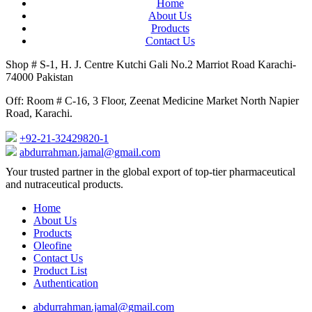
Home
About Us
Products
Contact Us
Shop # S-1, H. J. Centre Kutchi Gali No.2 Marriot Road Karachi-
74000 Pakistan
Off: Room # C-16, 3 Floor, Zeenat Medicine Market North Napier
Road, Karachi.
+92-21-32429820-1
abdurrahman.jamal@gmail.com
Close
Your trusted partner in the global export of top-tier pharmaceutical
Menu
and nutraceutical products.
Home
About Us
Products
Oleofine
Contact Us
Product List
Authentication
abdurrahman.jamal@gmail.com