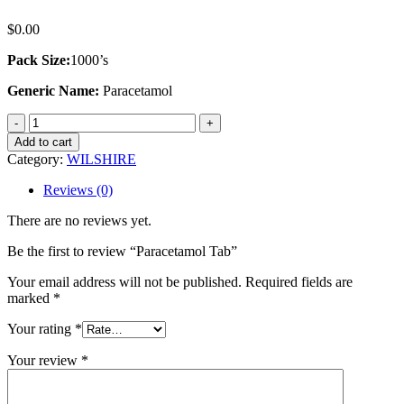
$
0.00
Pack Size:
1000’s
Generic Name:
Paracetamol
Paracetamol
Tab
Add to cart
quantity
Category:
WILSHIRE
Reviews (0)
There are no reviews yet.
Be the first to review “Paracetamol Tab”
Your email address will not be published.
Required fields are
marked
*
Your rating
*
Your review
*