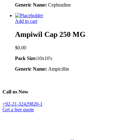
Generic Name:
Cephradine
Add to cart
Ampiwil Cap 250 MG
$
0.00
Pack Size:
10x10's
Generic Name:
Ampicillin
Call us Now
+92-21-32429820-1
Get a free quote