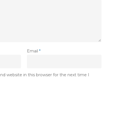
Email
*
d website in this browser for the next time I