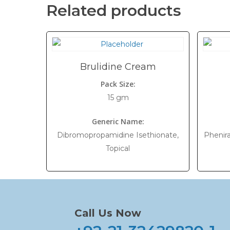
Related products
Brulidine Cream
Pack Size:
15 gm
Generic Name:
Dibromopropamidine Isethionate,
Phenira
Topical
Call Us Now