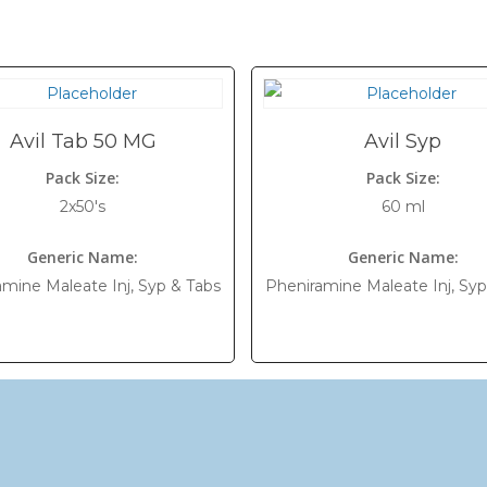
Avil Tab 50 MG
Avil Syp
Pack Size:
Pack Size:
2x50's
60 ml
Generic Name:
Generic Name:
mine Maleate Inj, Syp & Tabs
Pheniramine Maleate Inj, Syp