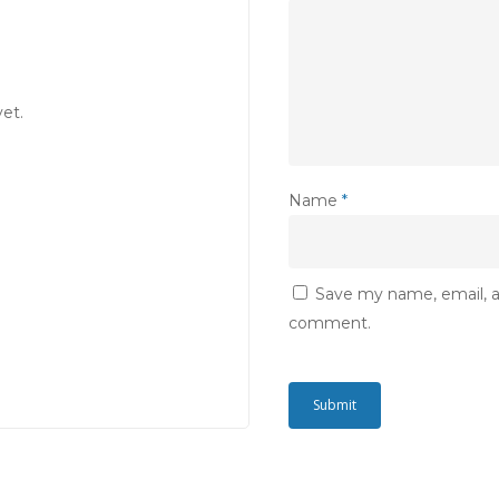
et.
Name
*
Save my name, email, an
comment.