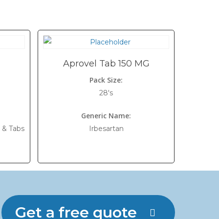
Aprovel Tab 150 MG
Pack Size:
28's
Generic Name:
 & Tabs
Irbesartan
Get a free quote