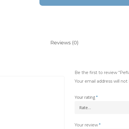
Reviews (0)
Be the first to review “Pe
Your email address will not
Your rating
*
Your review
*