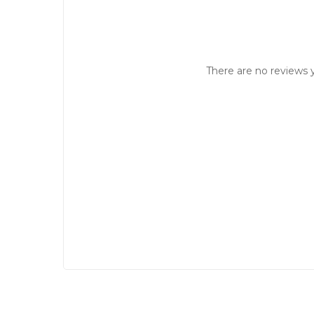
There are no reviews y