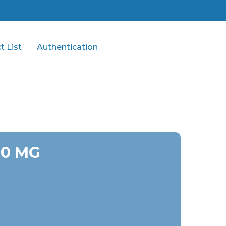
t List
Authentication
00 MG