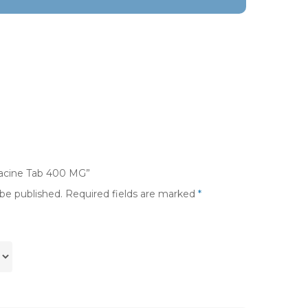
flacine Tab 400 MG”
 be published.
Required fields are marked
*