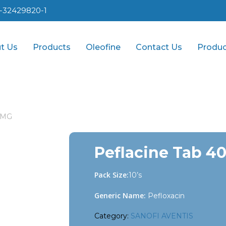
1-32429820-1
t Us
Products
Oleofine
Contact Us
Produc
0 MG
Peflacine Tab 4
Pack Size:
10’s
Generic Name:
Pefloxacin
Category:
SANOFI AVENTIS