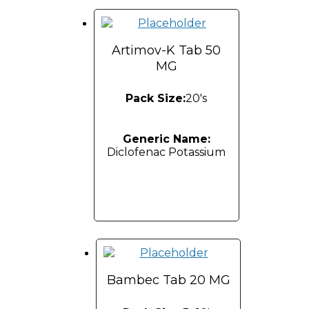
Artimov-K Tab 50
MG
Pack Size:
20's
Generic Name:
Diclofenac Potassium
Bambec Tab 20 MG