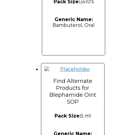
Pack Size:
3x10's
Generic Name:
Bambuterol, Oral
Find Alternate
Products for
Blephamide Oint
SOP
Pack Size:
5 ml
Generic Name: