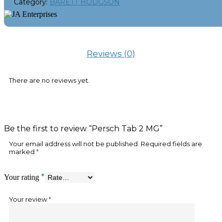
Category:
BARETT HODGSON
Reviews (0)
There are no reviews yet.
Be the first to review “Persch Tab 2 MG”
Your email address will not be published.
Required fields are
marked
*
*
Your rating
Your review
*