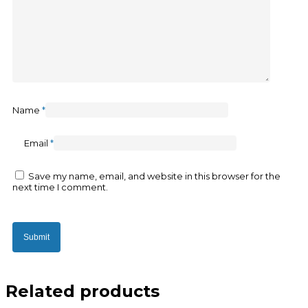
Name
*
Email
*
Save my name, email, and website in this browser for the
next time I comment.
Related products