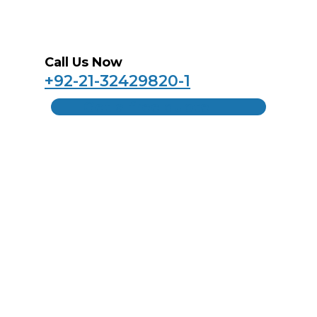
Call Us Now
+92-21-32429820-1
Get a free quote
Home
About Us
Products
Contact Us