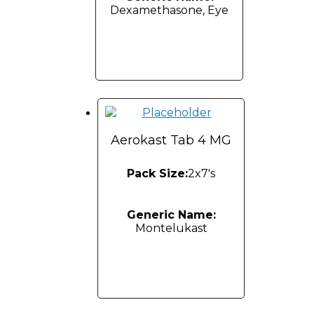
Dexamethasone, Eye
Aerokast Tab 4 MG
Pack Size:
2x7's
Generic Name:
Montelukast