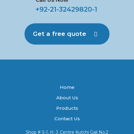
Call Us Now
+92-21-32429820-1
Get a free quote
Home
About Us
Products
Contact Us
Shop # S-1, H. J. Centre Kutchi Gali No.2