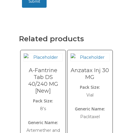
Related products
A-Fantrine
Anzatax Inj 30
Tab DS
MG
40/240 MG
Pack Size:
[New]
Vial
Pack Size:
8's
Generic Name:
Paclitaxel
Generic Name:
Artemether and