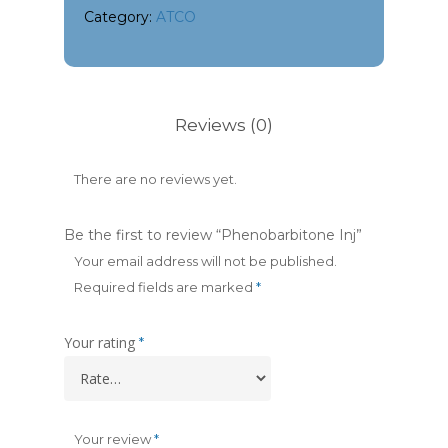
Category:
ATCO
Reviews (0)
There are no reviews yet.
Be the first to review “Phenobarbitone Inj”
Your email address will not be published.
Required fields are marked
*
Your rating
*
Your review
*