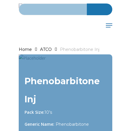
Search for:
Skip
to
main
Menu
content
Home
ATCO
Phenobarbitone Inj
Phenobarbitone
Inj
Pack Size:
10’s
Generic Name:
Phenobarbitone