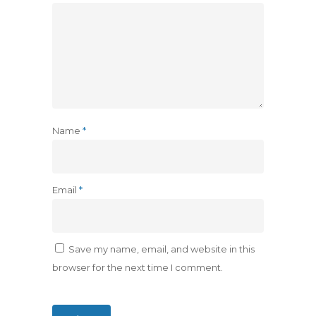
Name
*
Email
*
Save my name, email, and website in this
browser for the next time I comment.