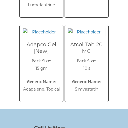
Lumefantrine
Adapco Gel
Atcol Tab 20
[New]
MG
Pack Size:
Pack Size:
15 gm
10's
Generic Name:
Generic Name:
Adapalene, Topical
Simvastatin