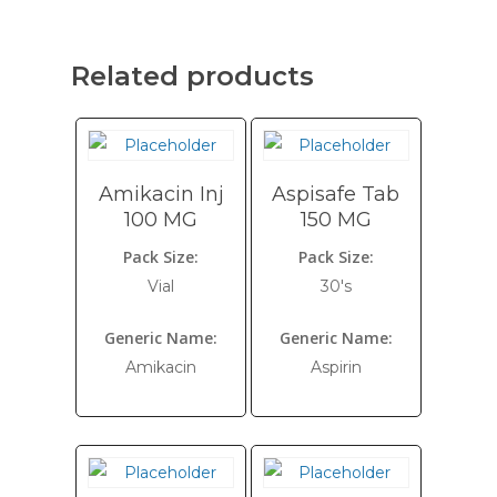
Related products
Amikacin Inj
Aspisafe Tab
100 MG
150 MG
Pack Size:
Pack Size:
Vial
30's
Generic Name:
Generic Name:
Amikacin
Aspirin