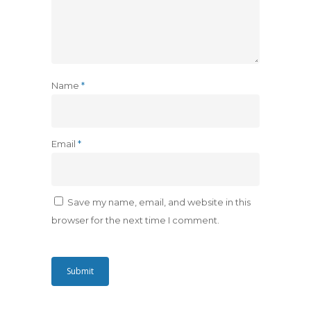
Name
*
Email
*
Save my name, email, and website in this
browser for the next time I comment.