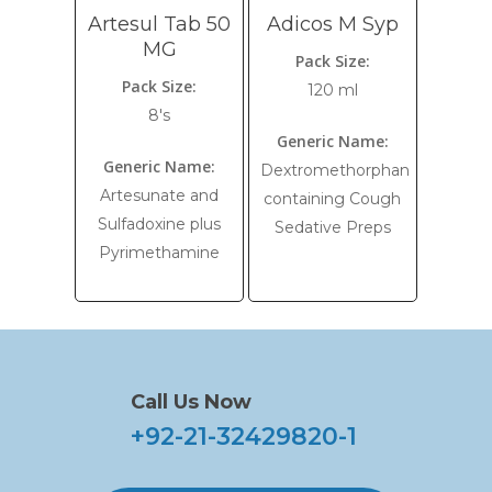
Artesul Tab 50
Adicos M Syp
MG
Pack Size:
Pack Size:
120 ml
8's
Generic Name:
Generic Name:
Dextromethorphan
Artesunate and
containing Cough
Sulfadoxine plus
Sedative Preps
Pyrimethamine
Call Us Now
+92-21-32429820-1