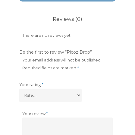
Reviews (0)
There are no reviews yet.
Be the first to review “Picoz Drop”
Your email address will not be published.
Required fields are marked
*
Your rating
*
Your review
*