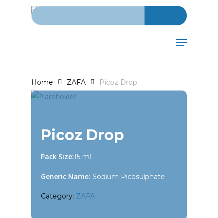
Search for:
Skip
to
main
Menu
content
Home
ZAFA
Picoz Drop
Picoz Drop
Pack Size:
15 ml
Generic Name:
Sodium Picosulphate
Category:
ZAFA