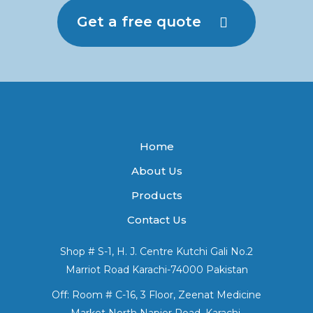
Get a free quote
Home
About Us
Products
Contact Us
Shop # S-1, H. J. Centre Kutchi Gali No.2
Marriot Road Karachi-74000 Pakistan
Off: Room # C-16, 3 Floor, Zeenat Medicine