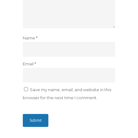
Name
*
Email
*
Save my name, email, and website in this
browser for the next time I comment.