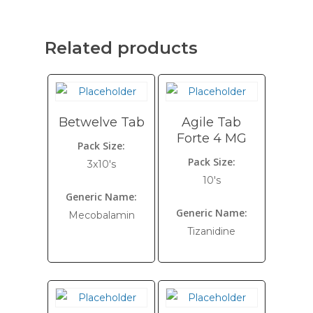
Related products
Betwelve Tab
Agile Tab
Forte 4 MG
Pack Size:
Pack Size:
3x10's
10's
Generic Name:
Generic Name:
Mecobalamin
Tizanidine