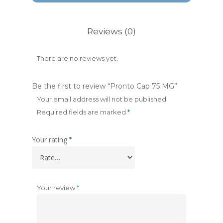
Reviews (0)
There are no reviews yet.
Be the first to review “Pronto Cap 75 MG”
Your email address will not be published.
Required fields are marked
*
Your rating
*
Your review
*