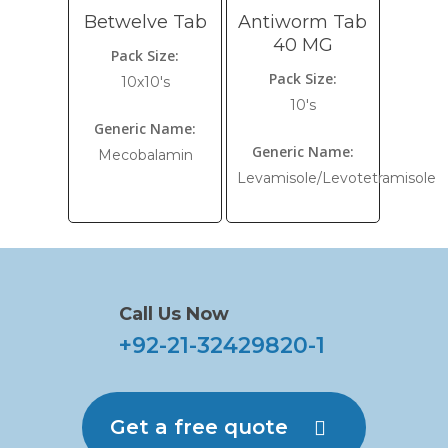
Betwelve Tab
Antiworm Tab
40 MG
Pack Size:
Pack Size:
10x10's
10's
Generic Name:
Generic Name:
Mecobalamin
Levamisole/Levotetramisole
Call Us Now
+92-21-32429820-1
Get a free quote