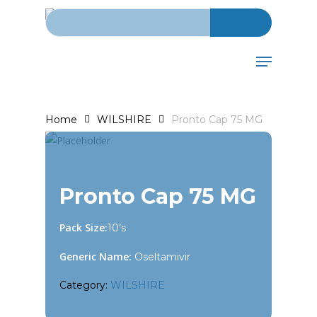
Search for:
Skip
to
main
Menu
content
Home
WILSHIRE
Pronto Cap 75 MG
Pronto Cap 75 MG
Pack Size:
10’s
Generic Name:
Oseltamivir
Category:
WILSHIRE