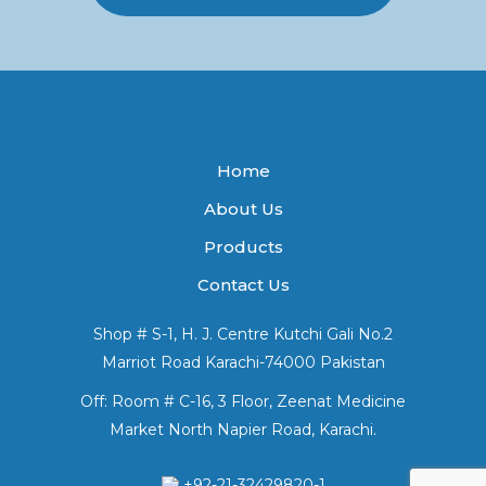
Home
About Us
Products
Contact Us
Shop # S-1, H. J. Centre Kutchi Gali No.2
Marriot Road Karachi-74000 Pakistan
Off: Room # C-16, 3 Floor, Zeenat Medicine
Market North Napier Road, Karachi.
+92-21-32429820-1