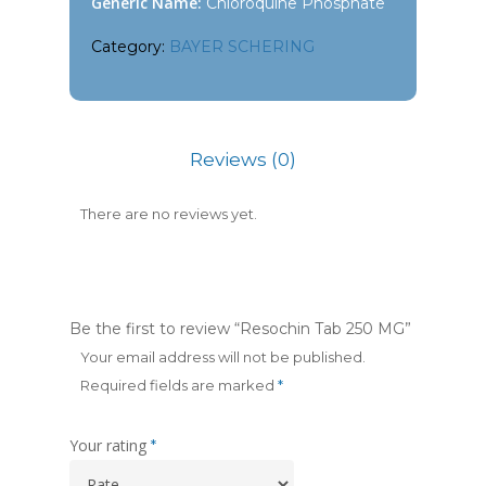
Generic Name:
Chloroquine Phosphate
Category:
BAYER SCHERING
Reviews (0)
There are no reviews yet.
Be the first to review “Resochin Tab 250 MG”
Your email address will not be published.
Required fields are marked
*
Your rating
*