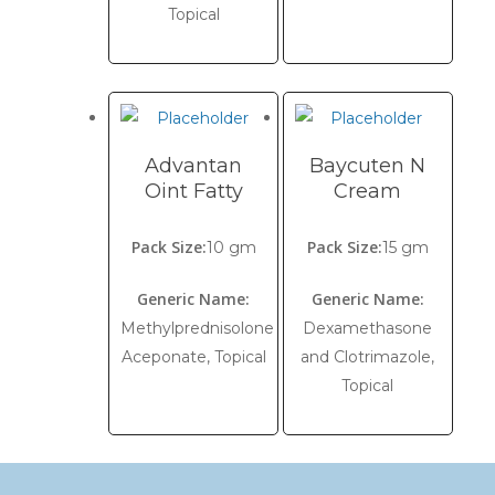
Topical
Advantan
Baycuten N
Oint Fatty
Cream
Pack Size:
Pack Size:
10 gm
15 gm
Generic Name:
Generic Name:
Methylprednisolone
Dexamethasone
Aceponate, Topical
and Clotrimazole,
Topical