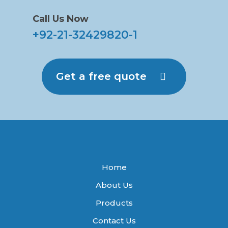
Call Us Now
+92-21-32429820-1
Get a free quote
Home
About Us
Products
Contact Us