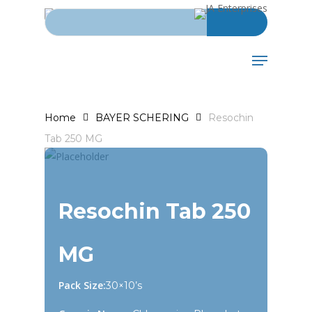
Search for:
Skip
to
main
Menu
content
Home
BAYER SCHERING
Resochin
Tab 250 MG
Resochin Tab 250
MG
Pack Size:
30×10’s