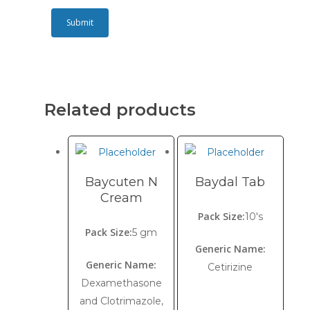
Related products
Baycuten N
Baydal Tab
Cream
Pack Size:
10's
Pack Size:
5 gm
Generic Name:
Generic Name:
Cetirizine
Dexamethasone
and Clotrimazole,