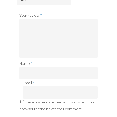
Your review
*
Name
*
Email
*
Save my name, email, and website in this
browser for the next time I comment.