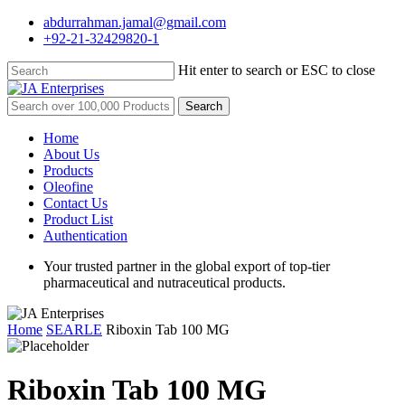
Skip
abdurrahman.jamal@gmail.com
to
+92-21-32429820-1
main
content
Hit enter to search or ESC to close
Close
Search
Search
for:
Menu
Home
About Us
Products
Oleofine
Contact Us
Product List
Authentication
Your trusted partner in the global export of top-tier
pharmaceutical and nutraceutical products.
Home
SEARLE
Riboxin Tab 100 MG
Riboxin Tab 100 MG