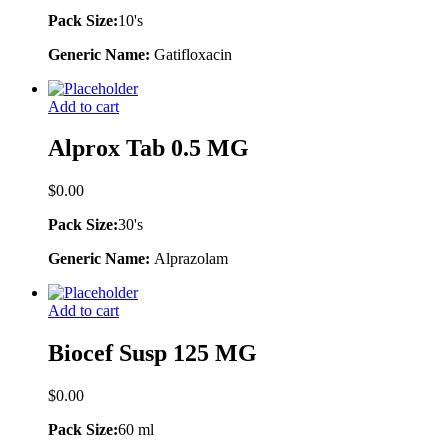
Pack Size:
10's
Generic Name:
Gatifloxacin
Add to cart
Alprox Tab 0.5 MG
$
0.00
Pack Size:
30's
Generic Name:
Alprazolam
Add to cart
Biocef Susp 125 MG
$
0.00
Pack Size:
60 ml