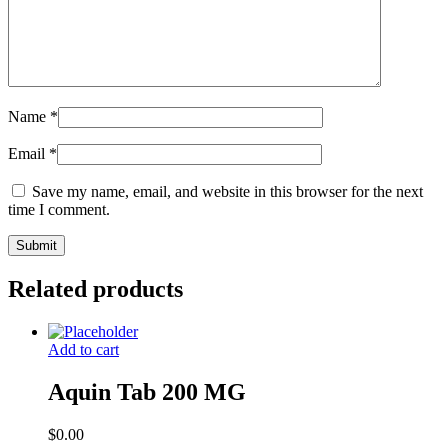
Name
*
Email
*
Save my name, email, and website in this browser for the next
time I comment.
Related products
Add to cart
Aquin Tab 200 MG
$
0.00