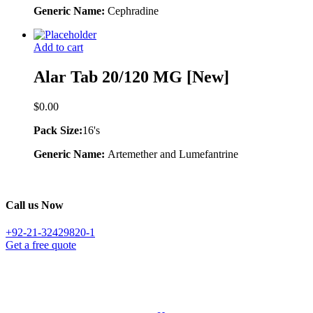
Generic Name:
Cephradine
Add to cart
Alar Tab 20/120 MG [New]
$
0.00
Pack Size:
16's
Generic Name:
Artemether and Lumefantrine
Call us Now
+92-21-32429820-1
Get a free quote