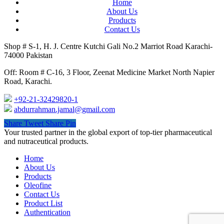
Home
About Us
Products
Contact Us
Shop # S-1, H. J. Centre Kutchi Gali No.2 Marriot Road Karachi-
74000 Pakistan
Off: Room # C-16, 3 Floor, Zeenat Medicine Market North Napier
Road, Karachi.
+92-21-32429820-1
abdurrahman.jamal@gmail.com
Share
Tweet
Share
Pin
Close
Your trusted partner in the global export of top-tier pharmaceutical
Menu
and nutraceutical products.
Home
About Us
Products
Oleofine
Contact Us
Product List
Authentication