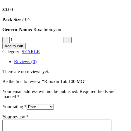
$
0.00
Pack Size:
10’s
Generic Name:
Roxithromycin
Riboxin
Tab
Add to cart
100
Category:
SEARLE
MG
quantity
Reviews (0)
There are no reviews yet.
Be the first to review “Riboxin Tab 100 MG”
Your email address will not be published.
Required fields are
marked
*
Your rating
*
Your review
*