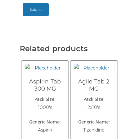
Related products
Aspirin Tab
Agile Tab 2
300 MG
MG
Pack Size:
Pack Size:
1000's
2x10's
Generic Name:
Generic Name:
Aspirin
Tizanidine