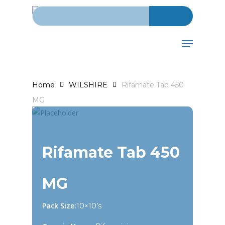
Search for:
Skip
to
main
Menu
content
Home
WILSHIRE
Rifamate Tab 450
MG
Rifamate Tab 450
MG
Pack Size:
10×10’s