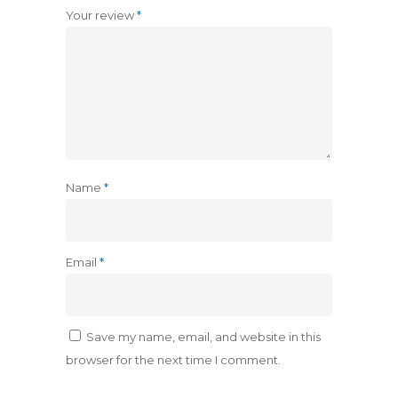
Your review
*
Name
*
Email
*
Save my name, email, and website in this
browser for the next time I comment.