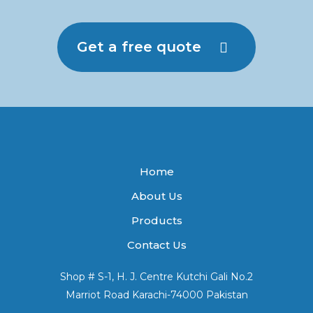
Get a free quote
Home
About Us
Products
Contact Us
Shop # S-1, H. J. Centre Kutchi Gali No.2
Marriot Road Karachi-74000 Pakistan