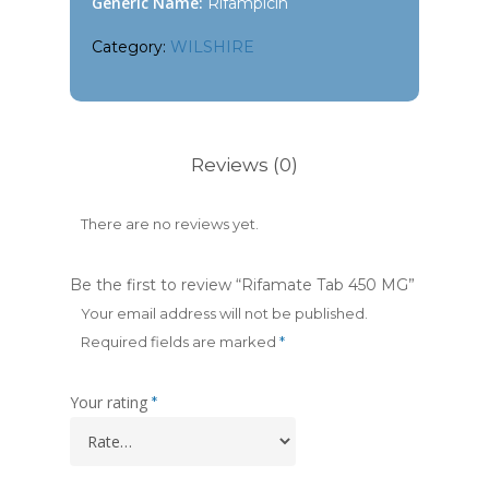
Generic Name:
Rifampicin
Category:
WILSHIRE
Reviews (0)
There are no reviews yet.
Be the first to review “Rifamate Tab 450 MG”
Your email address will not be published.
Required fields are marked
*
Your rating
*