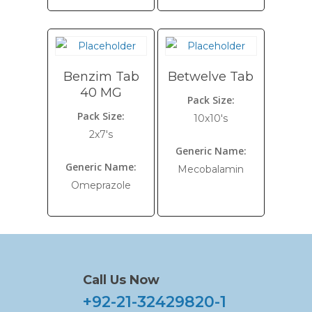
Benzim Tab
Betwelve Tab
40 MG
Pack Size:
Pack Size:
10x10's
2x7's
Generic Name:
Generic Name:
Mecobalamin
Omeprazole
Call Us Now
+92-21-32429820-1