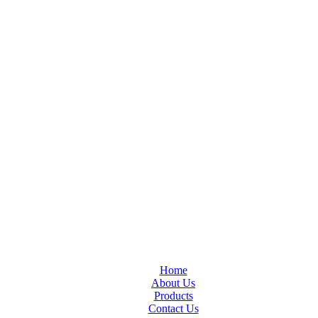
Home
About Us
Products
Contact Us