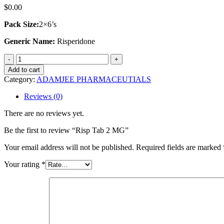
$
0.00
Pack Size:
2×6’s
Generic Name:
Risperidone
Risp
Tab
Add to cart
2
Category:
ADAMJEE PHARMACEUTIALS
MG
quantity
Reviews (0)
There are no reviews yet.
Be the first to review “Risp Tab 2 MG”
Your email address will not be published.
Required fields are marked
Your rating
*