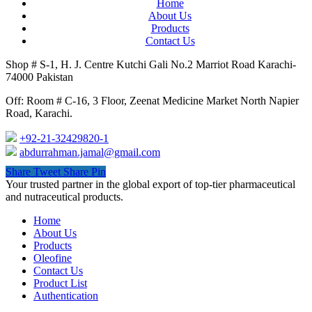
Home
About Us
Products
Contact Us
Shop # S-1, H. J. Centre Kutchi Gali No.2 Marriot Road Karachi-
74000 Pakistan
Off: Room # C-16, 3 Floor, Zeenat Medicine Market North Napier
Road, Karachi.
+92-21-32429820-1
abdurrahman.jamal@gmail.com
Share
Tweet
Share
Pin
Close
Your trusted partner in the global export of top-tier pharmaceutical
Menu
and nutraceutical products.
Home
About Us
Products
Oleofine
Contact Us
Product List
Authentication