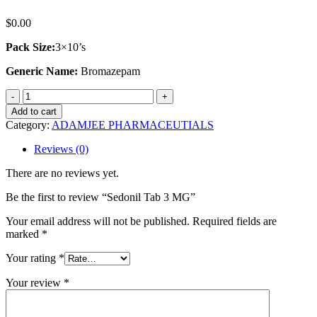
$
0.00
Pack Size:
3×10’s
Generic Name:
Bromazepam
Sedonil
Tab
Add to cart
3
Category:
ADAMJEE PHARMACEUTIALS
MG
quantity
Reviews (0)
There are no reviews yet.
Be the first to review “Sedonil Tab 3 MG”
Your email address will not be published.
Required fields are
marked
*
Your rating
*
Your review
*