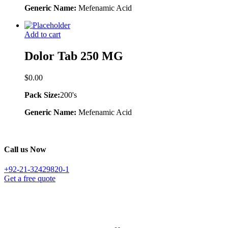
Generic Name:
Mefenamic Acid
Add to cart
Dolor Tab 250 MG
$
0.00
Pack Size:
200's
Generic Name:
Mefenamic Acid
Call us Now
+92-21-32429820-1
Get a free quote