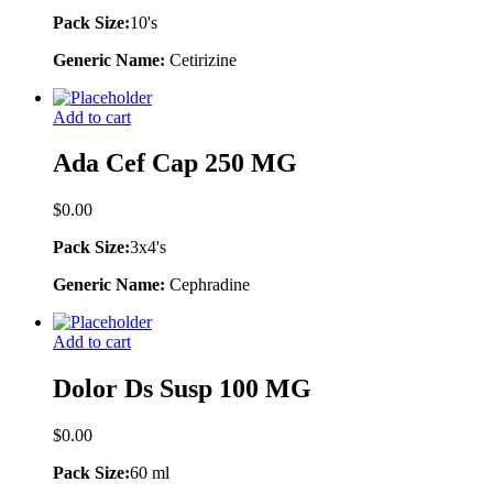
Pack Size:
10's
Generic Name:
Cetirizine
Add to cart
Ada Cef Cap 250 MG
$
0.00
Pack Size:
3x4's
Generic Name:
Cephradine
Add to cart
Dolor Ds Susp 100 MG
$
0.00
Pack Size:
60 ml