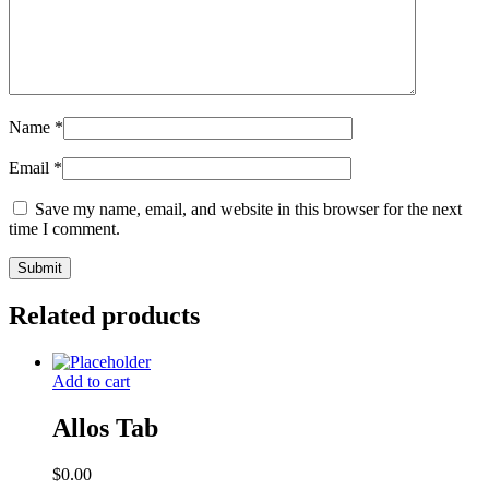
Name
*
Email
*
Save my name, email, and website in this browser for the next
time I comment.
Related products
Add to cart
Allos Tab
$
0.00