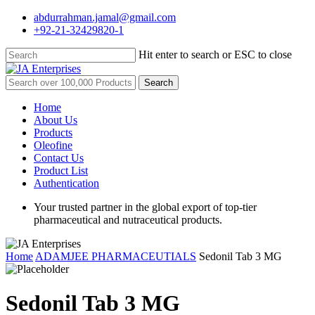
Skip
abdurrahman.jamal@gmail.com
to
+92-21-32429820-1
main
content
Hit enter to search or ESC to close
Close
Search
Search
for:
Menu
Home
About Us
Products
Oleofine
Contact Us
Product List
Authentication
Your trusted partner in the global export of top-tier
pharmaceutical and nutraceutical products.
Home
ADAMJEE PHARMACEUTIALS
Sedonil Tab 3 MG
Sedonil Tab 3 MG