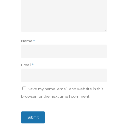
Name
*
Email
*
Save my name, email, and website in this
browser for the next time I comment.