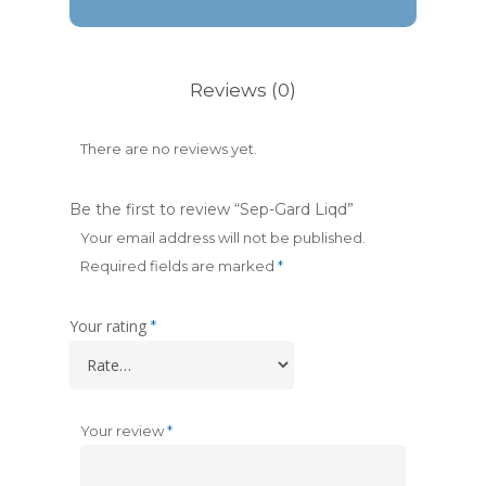
Reviews (0)
There are no reviews yet.
Be the first to review “Sep-Gard Liqd”
Your email address will not be published.
Required fields are marked
*
Your rating
*
Your review
*