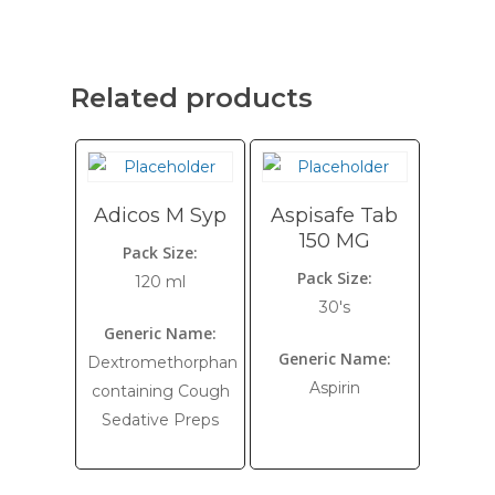
Related products
Adicos M Syp
Aspisafe Tab
150 MG
Pack Size:
Pack Size:
120 ml
30's
Generic Name:
Generic Name:
Dextromethorphan
Aspirin
containing Cough
Sedative Preps