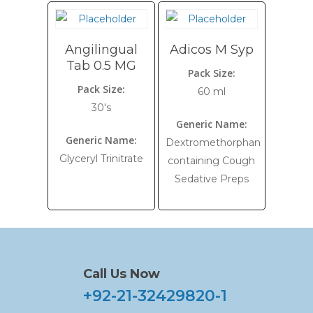
Angilingual
Adicos M Syp
Tab 0.5 MG
Pack Size:
Pack Size:
60 ml
30's
Generic Name:
Generic Name:
Dextromethorphan
Glyceryl Trinitrate
containing Cough
Sedative Preps
Call Us Now
+92-21-32429820-1