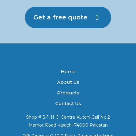
Get a free quote
Home
About Us
Products
Contact Us
Shop # S-1, H. J. Centre Kutchi Gali No.2
Marriot Road Karachi-74000 Pakistan