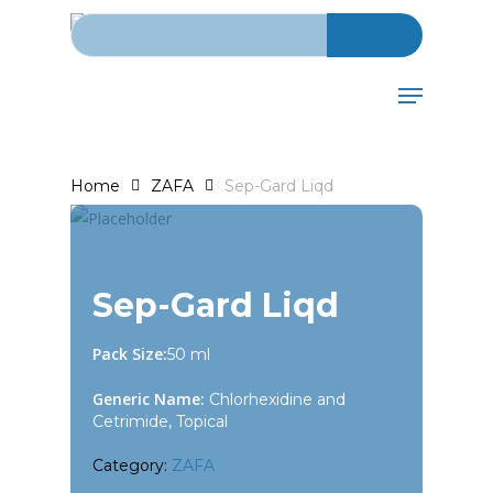
Search for:
Skip
to
main
Menu
content
Home
ZAFA
Sep-Gard Liqd
Sep-Gard Liqd
Pack Size:
50 ml
Generic Name:
Chlorhexidine and
Cetrimide, Topical
Category:
ZAFA