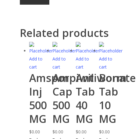
Related products
Add to
Add to
Add to
Add to
cart
cart
cart
cart
Amspor
Ampiwil
Antiworm
Bonate
Inj
Cap
Tab
Tab
500
500
40
10
MG
MG
MG
MG
$
0.00
$
0.00
$
0.00
$
0.00