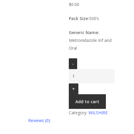
$
0.00
Pack Size:
500’s
Generic Name:
Metronidazole Inf and
Oral
Shirazole
Tab
200
MG
quantity
Add to cart
Category:
WILSHIRE
Reviews (0)