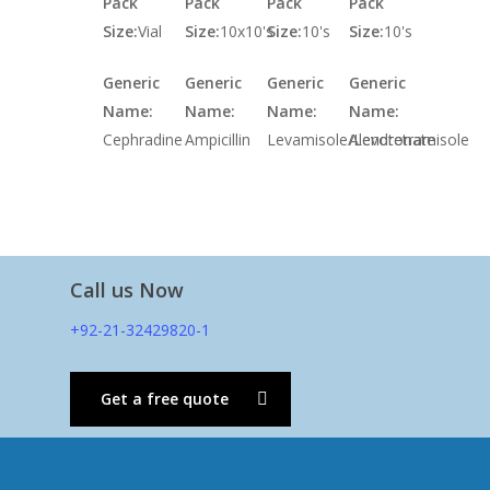
Pack
Pack
Pack
Pack
Size:
Vial
Size:
10x10's
Size:
10's
Size:
10's
Generic
Generic
Generic
Generic
Name:
Name:
Name:
Name:
Cephradine
Ampicillin
Levamisole/Levotetramisole
Alendronate
Call us Now
+92-21-32429820-1
Get a free quote