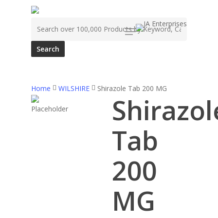
Skip
Search for:
to
Menu
main
content
Home
WILSHIRE
Shirazole Tab 200 MG
Shirazol
Tab
200
MG