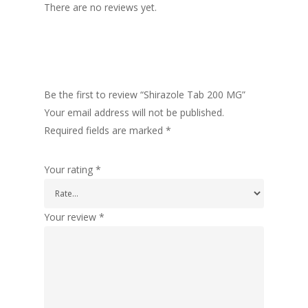
There are no reviews yet.
Be the first to review “Shirazole Tab 200 MG”
Your email address will not be published.
Required fields are marked
*
Your rating
*
Your review
*