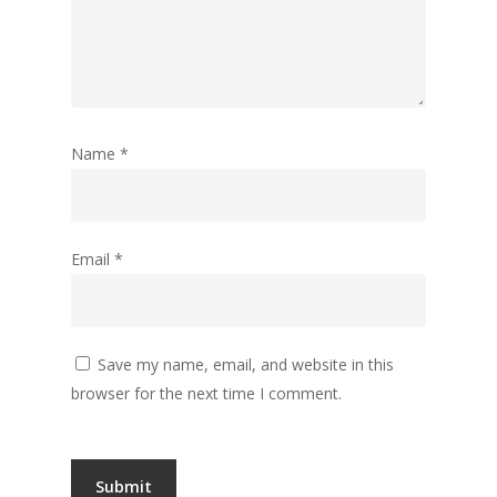
Name
*
Email
*
Save my name, email, and website in this
browser for the next time I comment.