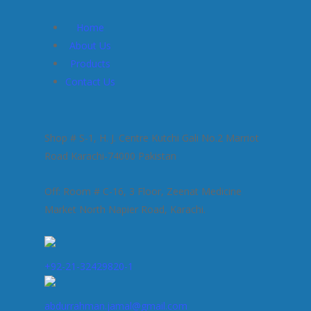
Home
About Us
Products
Contact Us
Shop # S-1, H. J. Centre Kutchi Gali No.2 Marriot
Road Karachi-74000 Pakistan
Off: Room # C-16, 3 Floor, Zeenat Medicine
Market North Napier Road, Karachi.
+92-21-32429820-1
abdurrahman.jamal@gmail.com