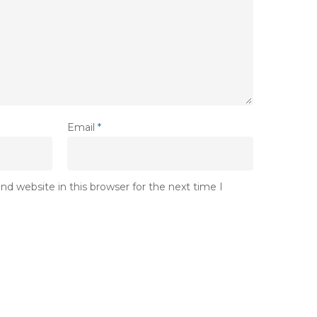
Email
*
d website in this browser for the next time I