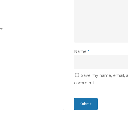
et.
Name
*
Save my name, email, an
comment.