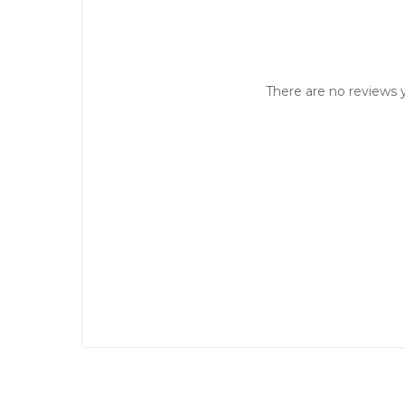
There are no reviews y