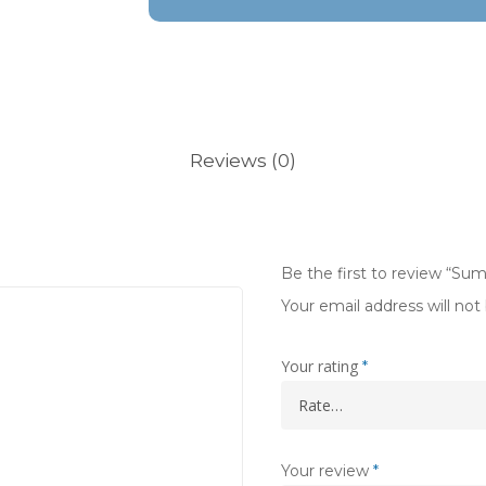
Reviews (0)
Be the first to review “S
Your email address will not
Your rating
*
Your review
*