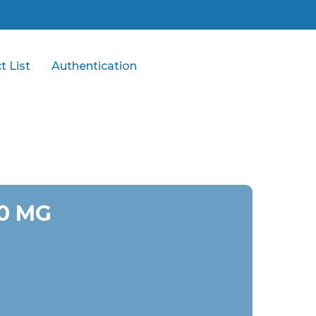
t List
Authentication
0 MG