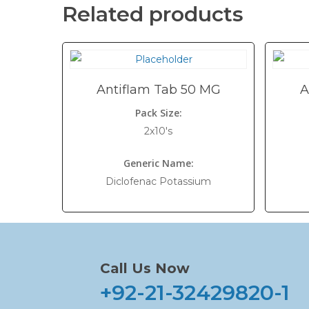
Related products
Antiflam Tab 50 MG
A
Pack Size:
2x10's
Generic Name:
Diclofenac Potassium
Call Us Now
+92-21-32429820-1