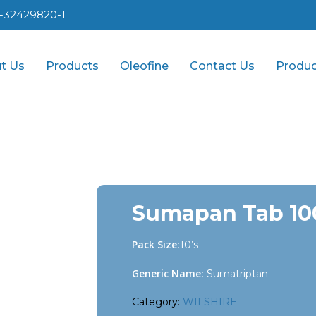
1-32429820-1
t Us
Products
Oleofine
Contact Us
Produc
Sumapan Tab 10
Pack Size:
10’s
Generic Name:
Sumatriptan
Category:
WILSHIRE