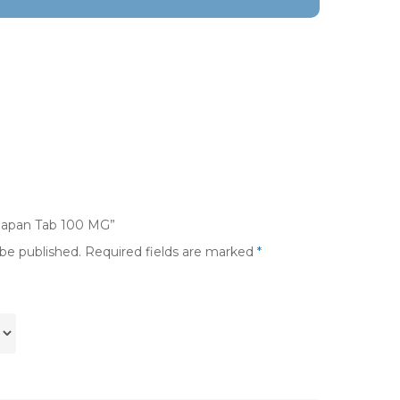
umapan Tab 100 MG”
 be published.
Required fields are marked
*