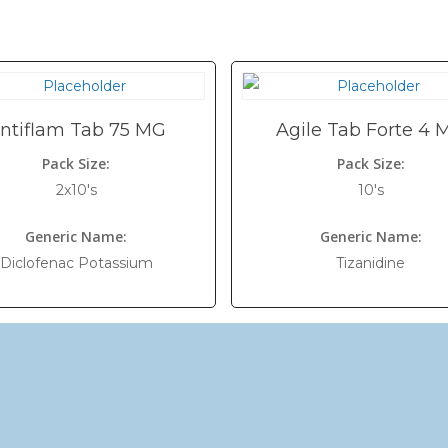
ntiflam Tab 75 MG
Agile Tab Forte 4 
Pack Size:
Pack Size:
2x10's
10's
Generic Name:
Generic Name:
Diclofenac Potassium
Tizanidine