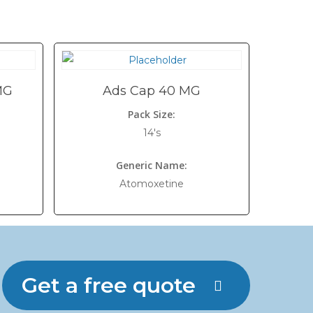
MG
Ads Cap 40 MG
Pack Size:
14's
Generic Name:
Atomoxetine
Get a free quote