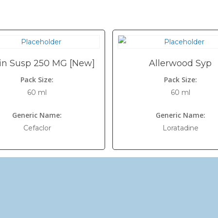
in Susp 250 MG [New]
Allerwood Syp
Pack Size:
Pack Size:
60 ml
60 ml
Generic Name:
Generic Name:
Cefaclor
Loratadine