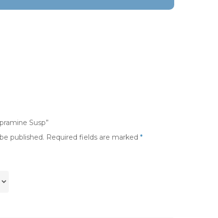
mpramine Susp”
 be published.
Required fields are marked
*