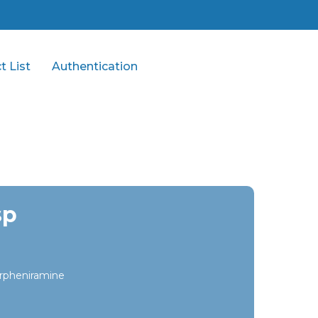
t List
Authentication
sp
rpheniramine