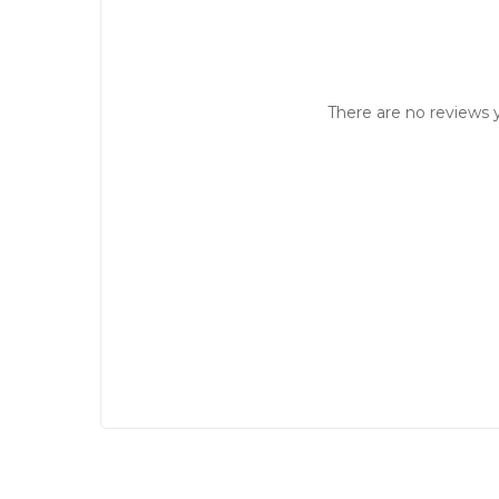
There are no reviews y