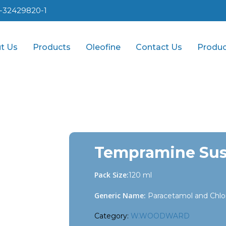
1-32429820-1
t Us
Products
Oleofine
Contact Us
Produc
Tempramine Su
Pack Size:
120 ml
Generic Name:
Paracetamol and Chlo
Category:
W.WOODWARD