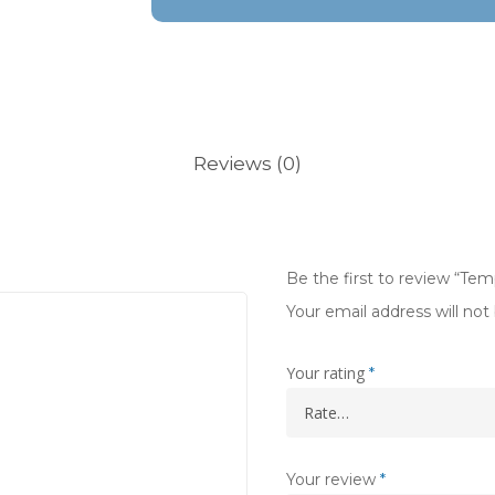
Reviews (0)
Be the first to review “Te
Your email address will not
Your rating
*
Your review
*