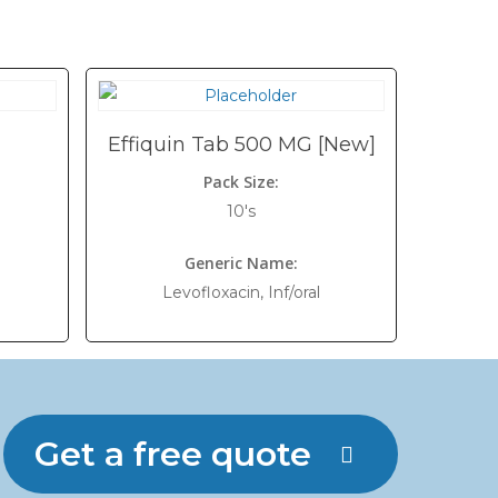
Effiquin Tab 500 MG [New]
Pack Size:
10's
Generic Name:
Levofloxacin, Inf/oral
Get a free quote