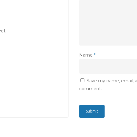
et.
Name
*
Save my name, email, an
comment.