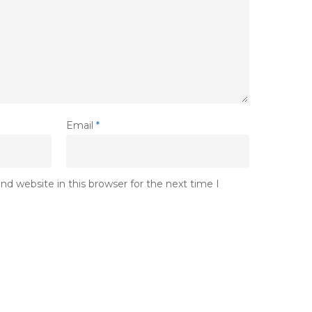
Email
*
d website in this browser for the next time I