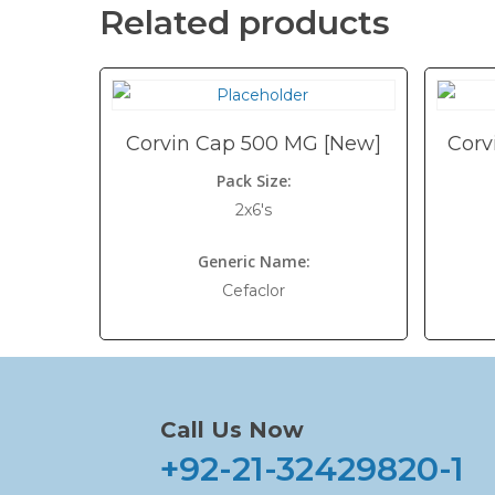
Related products
Corvin Cap 500 MG [New]
Corv
Pack Size:
2x6's
Generic Name:
Cefaclor
Call Us Now
+92-21-32429820-1