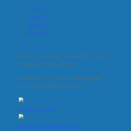
Home
About Us
Products
Contact Us
Shop # S-1, H. J. Centre Kutchi Gali No.2 Marriot
Road Karachi-74000 Pakistan
Off: Room # C-16, 3 Floor, Zeenat Medicine
Market North Napier Road, Karachi.
+92-21-32429820-1
abdurrahman.jamal@gmail.com