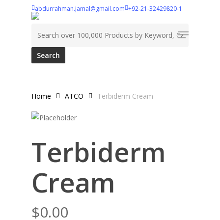
Skip
abdurrahman.jamal@gmail.com
+92-21-32429820-1
to
Search for:
Menu
main
content
Home
ATCO
Terbiderm Cream
Terbiderm
Cream
$
0.00