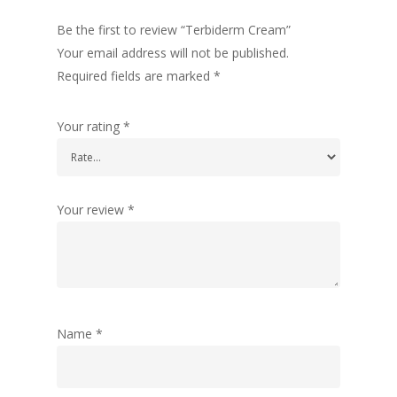
Be the first to review “Terbiderm Cream”
Your email address will not be published.
Required fields are marked
*
Your rating
*
Your review
*
Name
*