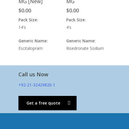
MG [New]
MG
$
0.00
$
0.00
Pack Size:
Pack Size:
14's
4's
Generic Name:
Generic Name:
Escitalopram
Risedronate Sodium
Call us Now
+92-21-32429820-1
Get a free quote