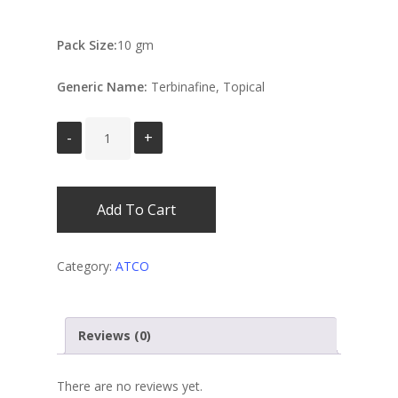
Pack Size:
10 gm
Generic Name:
Terbinafine, Topical
Add To Cart
Category:
ATCO
Reviews (0)
There are no reviews yet.