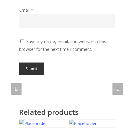
Email
*
Save my name, email, and website in this
browser for the next time I comment.
Related products