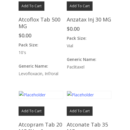
Add To Cart
Add To Cart
Atcoflox Tab 500
Anzatax Inj 30 MG
MG
$
0.00
$
0.00
Pack Size:
Pack Size:
Vial
10's
Generic Name:
Generic Name:
Paclitaxel
Levofloxacin, Inf/oral
Add To Cart
Add To Cart
Atcopram Tab 20
Atconate Tab 35