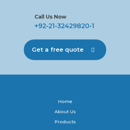
Call Us Now
+92-21-32429820-1
Get a free quote
Home
About Us
Products