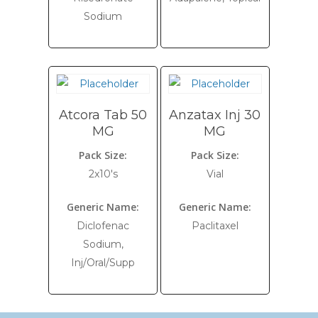
Sodium
Atcora Tab 50
Anzatax Inj 30
MG
MG
Pack Size:
Pack Size:
2x10's
Vial
Generic Name:
Generic Name:
Diclofenac
Paclitaxel
Sodium,
Inj/Oral/Supp