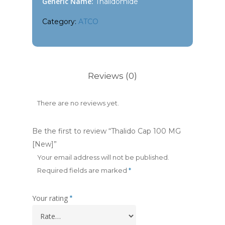
Generic Name:
Thalidomide
Category:
ATCO
Reviews (0)
There are no reviews yet.
Be the first to review “Thalido Cap 100 MG
[New]”
Your email address will not be published.
Required fields are marked
*
Your rating
*