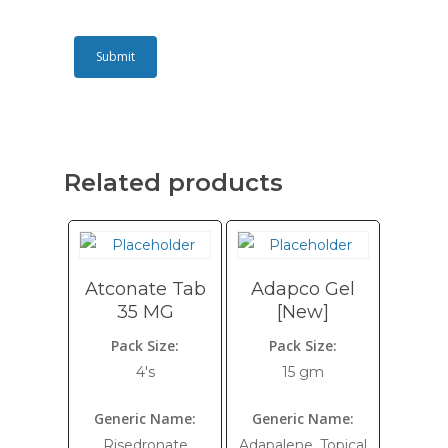
Related products
Atconate Tab
Adapco Gel
35 MG
[New]
Pack Size:
Pack Size:
4's
15 gm
Generic Name:
Generic Name:
Risedronate
Adapalene, Topical