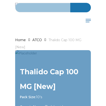
Search for:
Skip
to
main
Menu
content
Home
ATCO
Thalido Cap 100 MG
[New]
Thalido Cap 100
MG [New]
Pack Size:
10’s