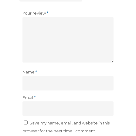
Your review
*
Name
*
Email
*
Save my name, email, and website in this
browser for the next time I comment.