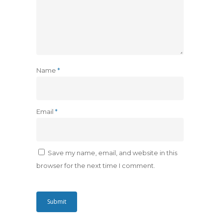
Name
*
Email
*
Save my name, email, and website in this
browser for the next time I comment.