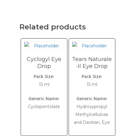
Related products
Cyclogyl Eye
Tears Naturale
Drop
-II Eye Drop
Pack Size:
Pack Size:
15 ml
15 ml
Generic Name:
Generic Name:
Cyclopentolate
Hydroxypropyl
Methylcellulose
and Dextran, Eye