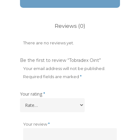
Reviews (0)
There are no reviews yet.
Be the first to review “Tobradex Oint”
Your email address will not be published.
Required fields are marked
*
Your rating
*
Your review
*