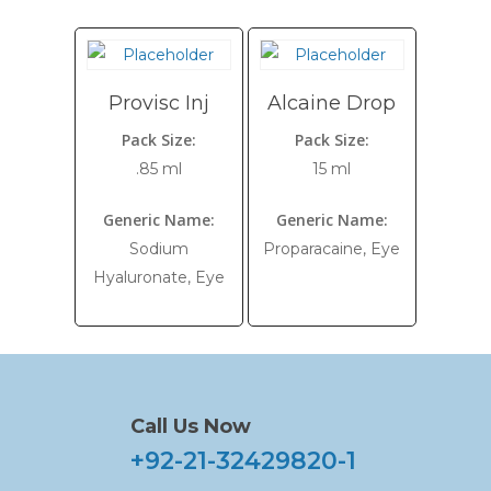
Provisc Inj
Alcaine Drop
Pack Size:
Pack Size:
.85 ml
15 ml
Generic Name:
Generic Name:
Sodium
Proparacaine, Eye
Hyaluronate, Eye
Call Us Now
+92-21-32429820-1