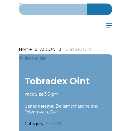
Search for:
Skip
to
main
Menu
content
Home
ALCON
Tobradex Oint
Tobradex Oint
Pack Size:
3.5 gm
Generic Name:
Dexamethasone and
Tobramycin, Eye
Category:
ALCON