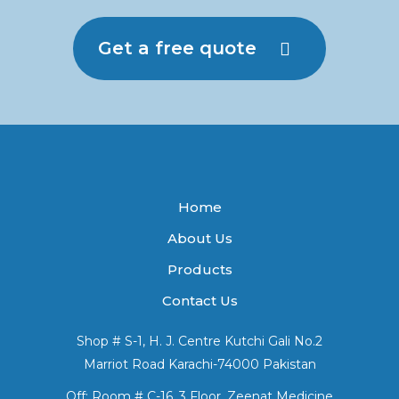
Get a free quote
Home
About Us
Products
Contact Us
Shop # S-1, H. J. Centre Kutchi Gali No.2
Marriot Road Karachi-74000 Pakistan
Off: Room # C-16, 3 Floor, Zeenat Medicine