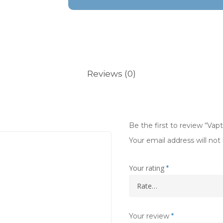
Reviews (0)
Be the first to review “Vap
Your email address will not
Your rating
*
Your review
*