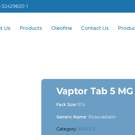
1-32429820-1
t Us
Products
Oleofine
Contact Us
Produc
Vaptor Tab 5 MG
Pack Size:
10’s
Generic Name:
Rosuvastatin
Category:
SEARLE