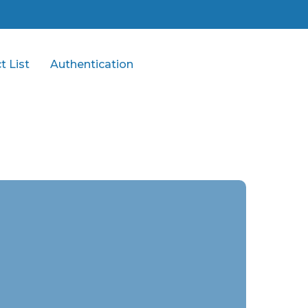
t List
Authentication