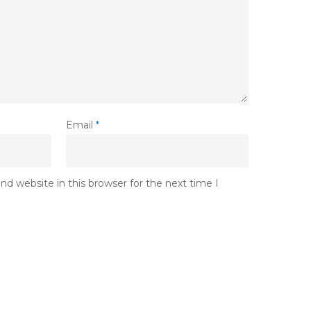
Email
*
d website in this browser for the next time I