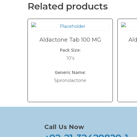
Related products
Aldactone Tab 100 MG
Al
Pack Size:
10's
Generic Name:
Spironolactone
Call Us Now