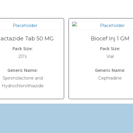
dactazide Tab 50 MG
Biocef Inj 1 GM
Pack Size:
Pack Size:
20's
Vial
Generic Name:
Generic Name:
Spironolactone and
Cephradine
Hydrochlorothiazide