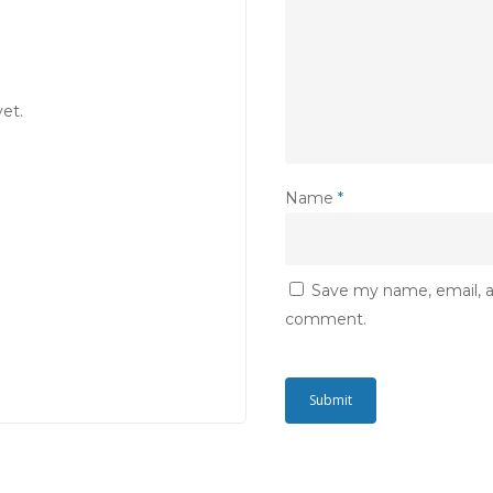
et.
Name
*
Save my name, email, an
comment.