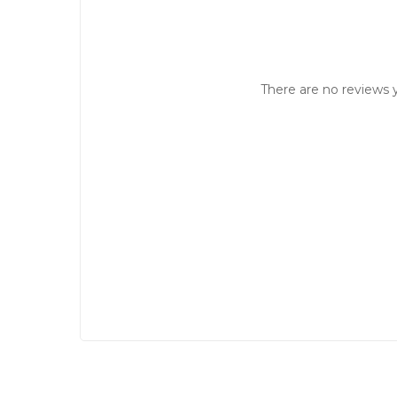
There are no reviews y