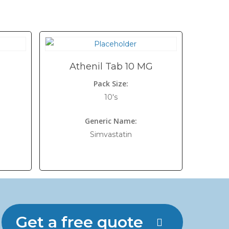
Athenil Tab 10 MG
Pack Size:
10's
Generic Name:
Simvastatin
Get a free quote