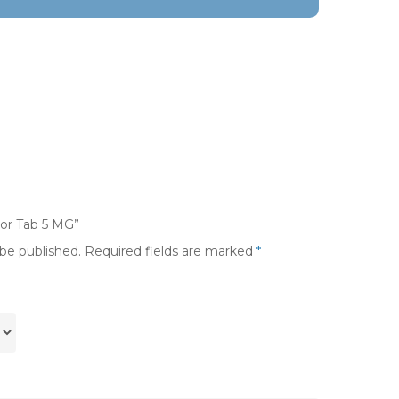
tor Tab 5 MG”
 be published.
Required fields are marked
*