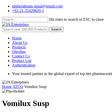
Skip
abdurrahman.jamal@gmail.com
to
+92-21-32429820-1
main
content
Hit enter to search or ESC to close
Close
Search
Search
for:
Menu
Home
About Us
Products
Oleofine
Contact Us
Product List
Authentication
Your trusted partner in the global export of top-tier pharmaceuti
Home
ATCO
Vomilux Susp
Vomilux Susp