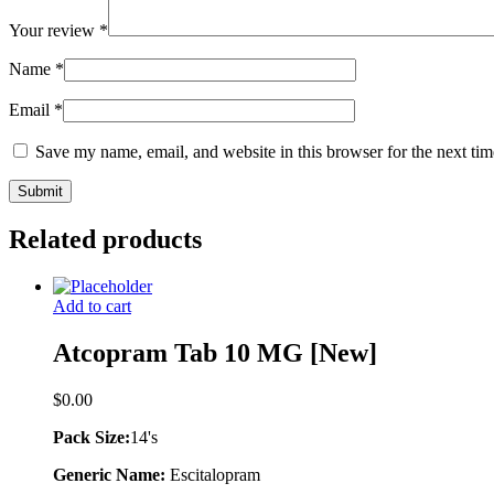
Your review
*
Name
*
Email
*
Save my name, email, and website in this browser for the next ti
Related products
Add to cart
Atcopram Tab 10 MG [New]
$
0.00
Pack Size:
14's
Generic Name:
Escitalopram