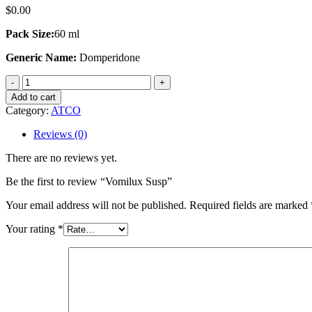
$
0.00
Pack Size:
60 ml
Generic Name:
Domperidone
Vomilux
Susp
Add to cart
quantity
Category:
ATCO
Reviews (0)
There are no reviews yet.
Be the first to review “Vomilux Susp”
Your email address will not be published.
Required fields are marked
Your rating
*