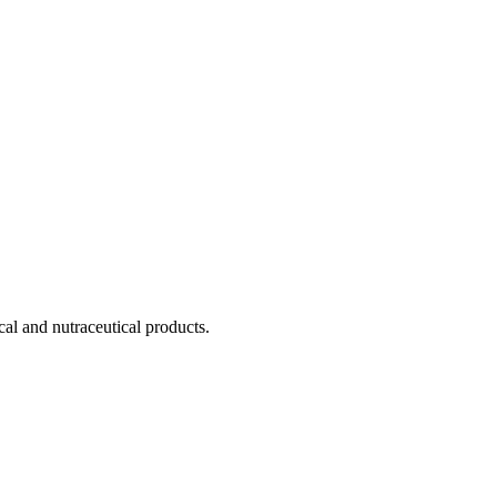
cal and nutraceutical products.