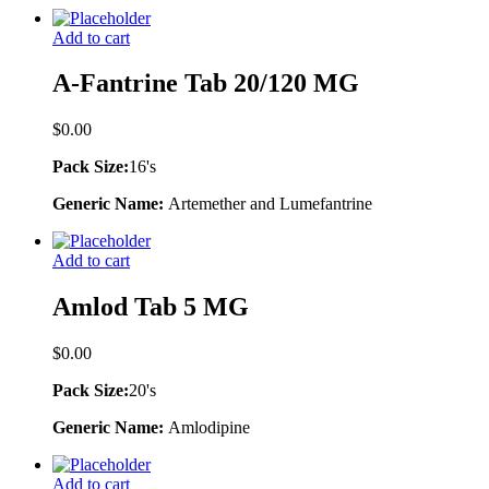
Add to cart
A-Fantrine Tab 20/120 MG
$
0.00
Pack Size:
16's
Generic Name:
Artemether and Lumefantrine
Add to cart
Amlod Tab 5 MG
$
0.00
Pack Size:
20's
Generic Name:
Amlodipine
Add to cart