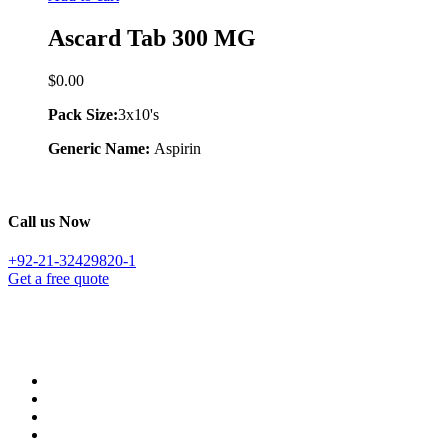
Ascard Tab 300 MG
$
0.00
Pack Size:
3x10's
Generic Name:
Aspirin
Call us Now
+92-21-32429820-1
Get a free quote