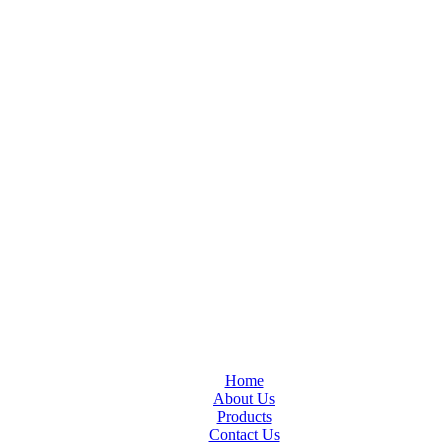
Home
About Us
Products
Contact Us