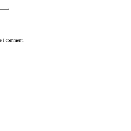
me I comment.