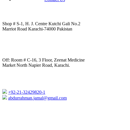
Shop # S-1, H. J. Centre Kutchi Gali No.2
Marriot Road Karachi-74000 Pakistan
Off: Room # C-16, 3 Floor, Zeenat Medicine
Market North Napier Road, Karachi.
+92-21-32429820-1
abdurrahman.jamal@gmail.com