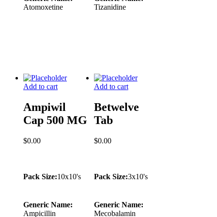
Atomoxetine
Tizanidine
Add to cart
Add to cart
Ampiwil
Betwelve
Cap 500 MG
Tab
$
0.00
$
0.00
Pack Size:
10x10's
Pack Size:
3x10's
Generic Name:
Generic Name:
Ampicillin
Mecobalamin