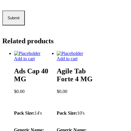
Related products
Add to cart
Add to cart
Ads Cap 40
Agile Tab
MG
Forte 4 MG
$
0.00
$
0.00
Pack Size:
14's
Pack Size:
10's
Generic Name:
Generic Name: