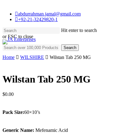
Skip
to
abdurrahman.jamal@gmail.com
main
+92-21-32429820-1
content
Hit enter to search
or ESC to close
Close
Search for:
Search
Home
WILSHIRE
Wilstan Tab 250 MG
Wilstan Tab 250 MG
$
0.00
Pack Size:
60×10’s
Generic Name:
Mefenamic Acid