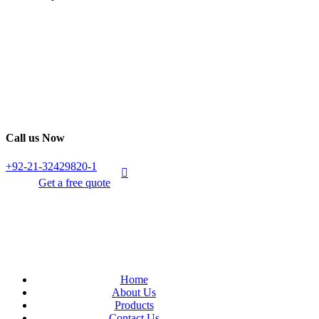
Call us Now
+92-21-32429820-1
Get a free quote
Home
About Us
Products
Contact Us