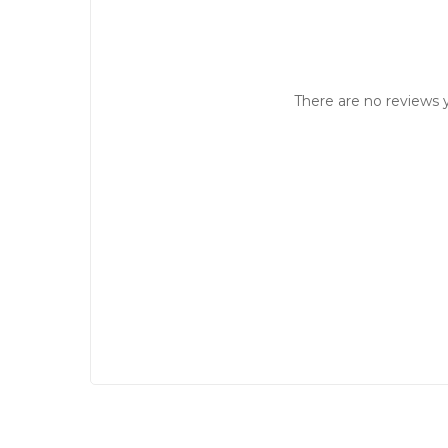
There are no reviews y