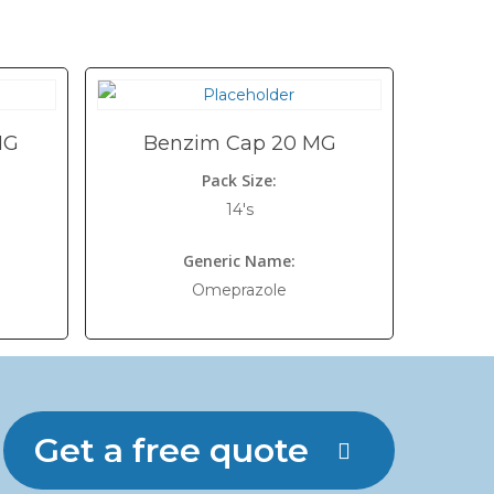
MG
Benzim Cap 20 MG
Pack Size:
14's
Generic Name:
Omeprazole
Get a free quote