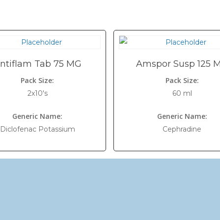
ntiflam Tab 75 MG
Amspor Susp 125 
Pack Size:
Pack Size:
2x10's
60 ml
Generic Name:
Generic Name:
Diclofenac Potassium
Cephradine