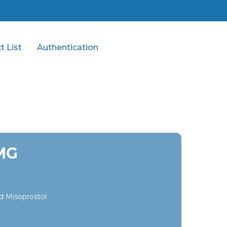
t List
Authentication
MG
d Misoprostol