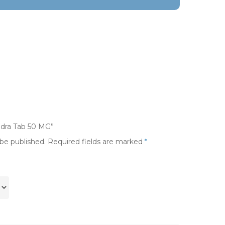
ndra Tab 50 MG”
 be published.
Required fields are marked
*