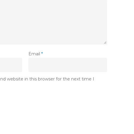
Email
*
d website in this browser for the next time I