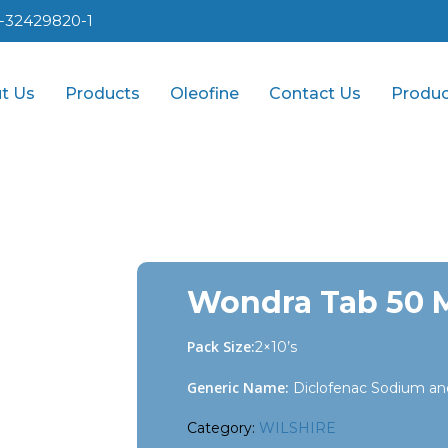
1-32429820-1
t Us
Products
Oleofine
Contact Us
Produc
Wondra Tab 50 
Pack Size:
2×10’s
Generic Name:
Diclofenac Sodium an
Category:
WILSHIRE