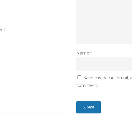
et.
Name
*
Save my name, email, an
comment.