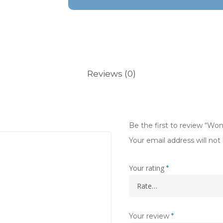
Reviews (0)
Be the first to review “Wo
Your email address will not
Your rating
*
Your review
*