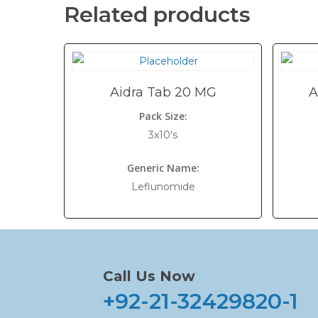
Related products
Aidra Tab 20 MG
A
Pack Size:
3x10's
Generic Name:
Leflunomide
Call Us Now
+92-21-32429820-1