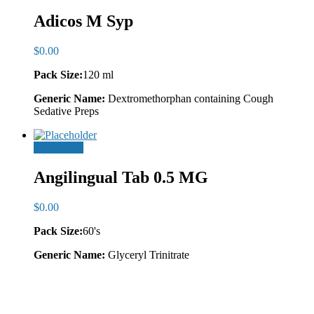
Adicos M Syp
$
0.00
Pack Size:
120 ml
Generic Name:
Dextromethorphan containing Cough
Sedative Preps
Add to cart
Angilingual Tab 0.5 MG
$
0.00
Pack Size:
60's
Generic Name:
Glyceryl Trinitrate