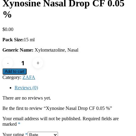
Xynosine Nasal Drop CF 0.05
%
$
0.00
Pack Size:
15 ml
Generic Name:
Xylometazoline, Nasal
Xynosine
Nasal
Drop
Add to cart
CF
Category:
ZAFA
0.05
%
Reviews (0)
quantity
There are no reviews yet.
Be the first to review “Xynosine Nasal Drop CF 0.05 %”
Your email address will not be published.
Required fields are
marked
*
Your rating
*