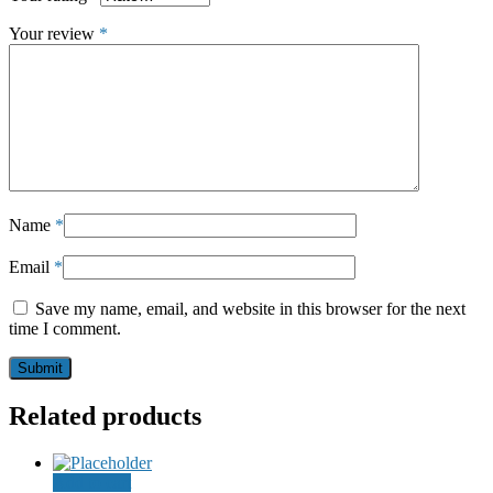
Your review
*
Name
*
Email
*
Save my name, email, and website in this browser for the next
time I comment.
Related products
Add to cart