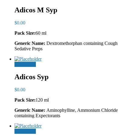
Adicos M Syp
$
0.00
Pack Size:
60 ml
Generic Name:
Dextromethorphan containing Cough
Sedative Preps
Add to cart
Adicos Syp
$
0.00
Pack Size:
120 ml
Generic Name:
Aminophylline, Ammonium Chloride
containing Expectorants
Add to cart