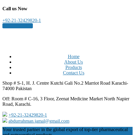
Call us Now
+92-21-32429820-1
Get a free quote
Home
About Us
Products
Contact Us
Shop # S-1, H. J. Centre Kutchi Gali No.2 Marriot Road Karachi-
74000 Pakistan
Off: Room # C-16, 3 Floor, Zeenat Medicine Market North Napier
Road, Karachi.
+92-21-32429820-1
abdurrahman.jamal@gmail.com
Close
Your trusted partner in the global export of top-tier pharmaceutical
Menu
and nutraceutical products.