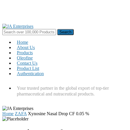
Skip
to
main
content
Search
for:
Menu
Home
About Us
Products
Oleofine
Contact Us
Product List
Authentication
Your trusted partner in the global export of top-tier
pharmaceutical and nutraceutical products.
Home
ZAFA
Xynosine Nasal Drop CF 0.05 %