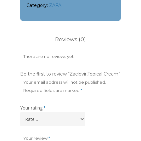
Category:
ZAFA
Reviews (0)
There are no reviews yet.
Be the first to review “Zaclovir,Topical Cream”
Your email address will not be published.
Required fields are marked
*
Your rating
*
Your review
*