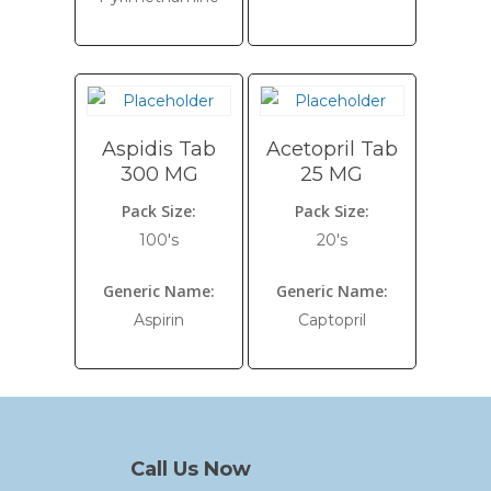
Aspidis Tab
Acetopril Tab
300 MG
25 MG
Pack Size:
Pack Size:
100's
20's
Generic Name:
Generic Name:
Aspirin
Captopril
Call Us Now