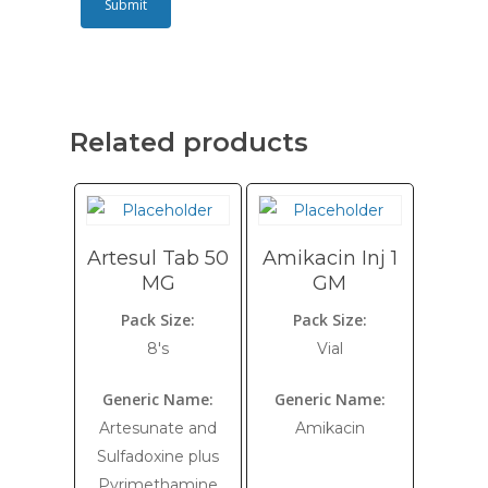
Related products
Artesul Tab 50
Amikacin Inj 1
MG
GM
Pack Size:
Pack Size:
8's
Vial
Generic Name:
Generic Name:
Artesunate and
Amikacin
Sulfadoxine plus
Pyrimethamine