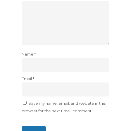
Name
*
Email
*
Save my name, email, and website in this
browser for the next time I comment.