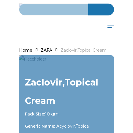
Search for:
Skip
to
main
Menu
content
Home
ZAFA
Zaclovir,Topical Cream
Zaclovir,Topical
Cream
Pack Size:
10 gm
Generic Name:
Acyclovir,Topical