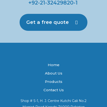
+92-21-32429820-1
Get a free quote
Home
About Us
Products
Contact Us
Shop # S-1, H. J. Centre Kutchi Gali No.2