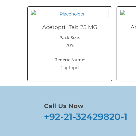
Acetopril Tab 25 MG
A
Pack Size:
20's
Generic Name:
Captopril
Call Us Now
+92-21-32429820-1