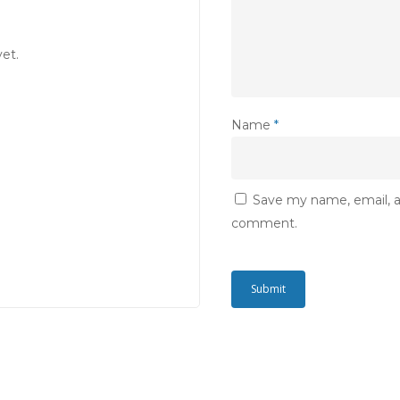
et.
Name
*
Save my name, email, an
comment.