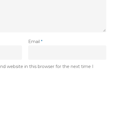
Email
*
d website in this browser for the next time I