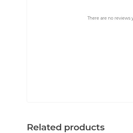
There are no reviews y
Related products