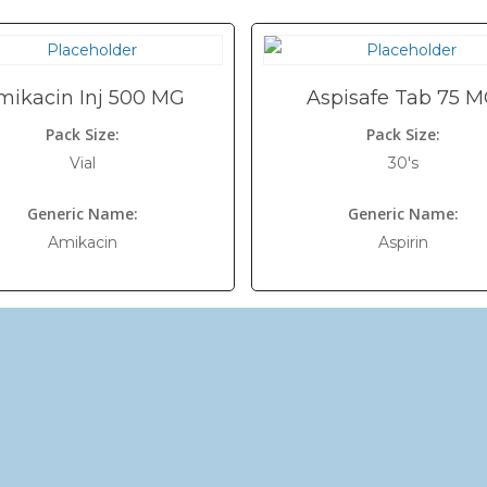
mikacin Inj 500 MG
Aspisafe Tab 75 
Pack Size:
Pack Size:
Vial
30's
Generic Name:
Generic Name:
Amikacin
Aspirin