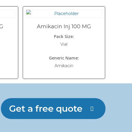
MG
Amikacin Inj 100 MG
Pack Size:
Vial
Generic Name:
Amikacin
Get a free quote