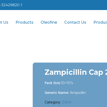
1-32429820-1
t Us
Products
Oleofine
Contact Us
Produc
Zampicillin Cap
Pack Size:
10×10’s
Generic Name:
Ampicillin
Category:
ZAFA