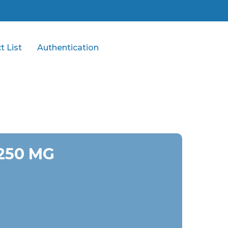
t List
Authentication
 250 MG