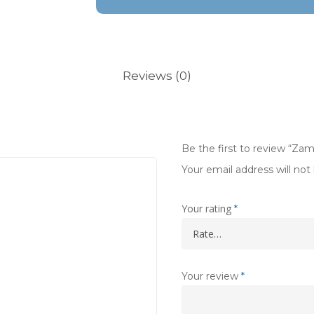
Reviews (0)
Be the first to review “Zam
Your email address will not
Your rating
*
Your review
*