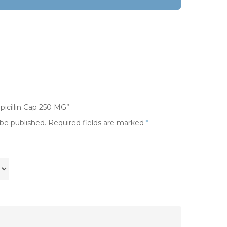
picillin Cap 250 MG”
 be published.
Required fields are marked
*