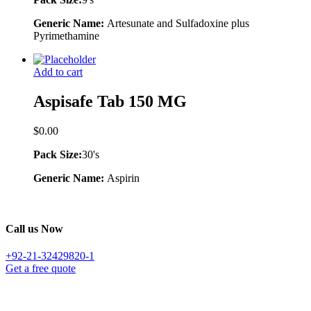
Generic Name:
Artesunate and Sulfadoxine plus
Pyrimethamine
Add to cart
Aspisafe Tab 150 MG
$
0.00
Pack Size:
30's
Generic Name:
Aspirin
Call us Now
+92-21-32429820-1
Get a free quote