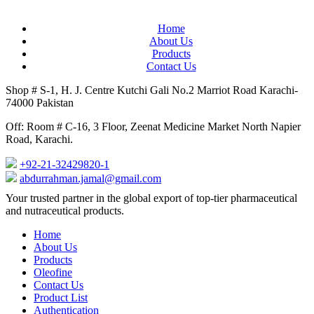
Home
About Us
Products
Contact Us
Shop # S-1, H. J. Centre Kutchi Gali No.2 Marriot Road Karachi-
74000 Pakistan
Off: Room # C-16, 3 Floor, Zeenat Medicine Market North Napier
Road, Karachi.
+92-21-32429820-1
abdurrahman.jamal@gmail.com
Close
Your trusted partner in the global export of top-tier pharmaceutical
Menu
and nutraceutical products.
Home
About Us
Products
Oleofine
Contact Us
Product List
Authentication