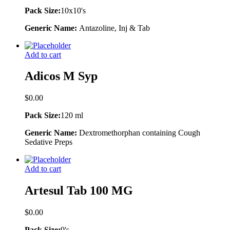
Pack Size:
10x10's
Generic Name:
Antazoline, Inj & Tab
Add to cart
Adicos M Syp
$
0.00
Pack Size:
120 ml
Generic Name:
Dextromethorphan containing Cough
Sedative Preps
Add to cart
Artesul Tab 100 MG
$
0.00
Pack Size:
9's