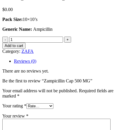
$
0.00
Pack Size:
10×10’s
Generic Name:
Ampicillin
Zampicillin
Cap
Add to cart
500
Category:
ZAFA
MG
quantity
Reviews (0)
There are no reviews yet.
Be the first to review “Zampicillin Cap 500 MG”
Your email address will not be published.
Required fields are
marked
*
Your rating
*
Your review
*