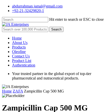
Skip
abdurrahman.jamal@gmail.com
to
+92-21-32429820-1
main
content
Hit enter to search or ESC to close
Close
Search
Search
for:
Menu
Home
About Us
Products
Oleofine
Contact Us
Product List
Authentication
Your trusted partner in the global export of top-tier
pharmaceutical and nutraceutical products.
Home
ZAFA
Zampicillin Cap 500 MG
Zampicillin Cap 500 MG