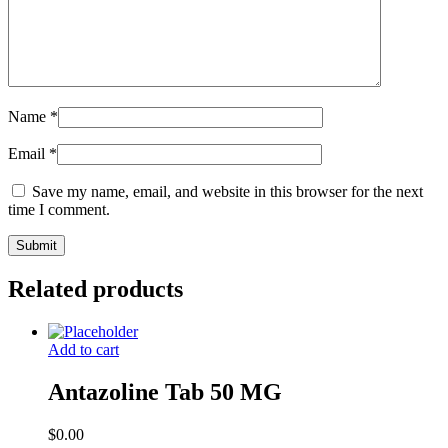
Name
*
Email
*
Save my name, email, and website in this browser for the next
time I comment.
Related products
Add to cart
Antazoline Tab 50 MG
$
0.00