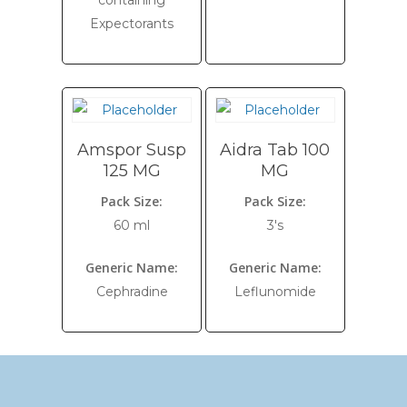
containing
Expectorants
Amspor Susp
Aidra Tab 100
125 MG
MG
Pack Size:
Pack Size:
60 ml
3's
Generic Name:
Generic Name:
Cephradine
Leflunomide