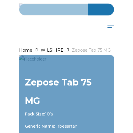
Search for:
Skip
to
main
Menu
content
Home
WILSHIRE
Zepose Tab 75 MG
Zepose Tab 75
MG
Pack Size:
10’s
Generic Name:
Irbesartan