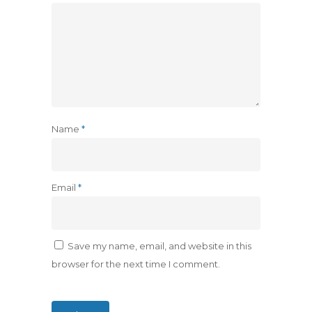
Name
*
Email
*
Save my name, email, and website in this
browser for the next time I comment.