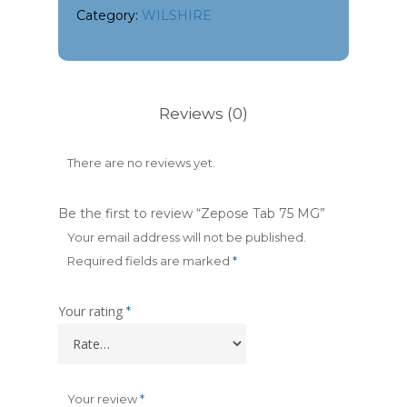
Category:
WILSHIRE
Reviews (0)
There are no reviews yet.
Be the first to review “Zepose Tab 75 MG”
Your email address will not be published.
Required fields are marked
*
Your rating
*
Your review
*