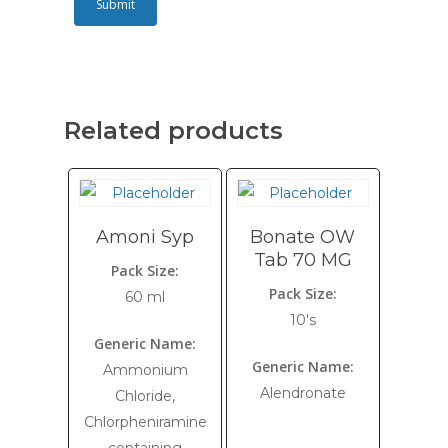
Related products
Amoni Syp
Bonate OW
Tab 70 MG
Pack Size:
Pack Size:
60 ml
10's
Generic Name:
Generic Name:
Ammonium
Alendronate
Chloride,
Chlorpheniramine