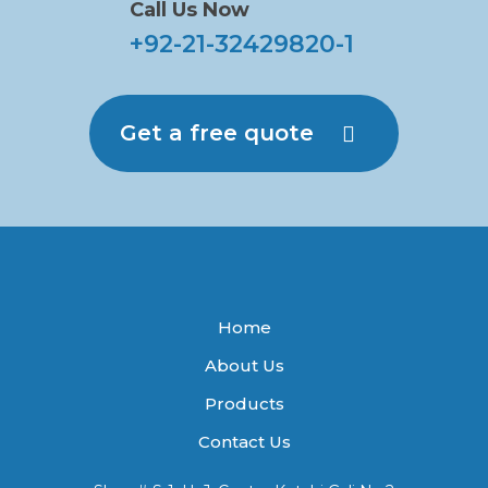
Call Us Now
+92-21-32429820-1
Get a free quote
Home
About Us
Products
Contact Us