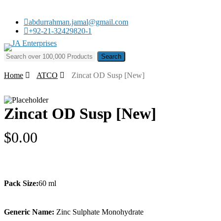
Skip
to
abdurrahman.jamal@gmail.com
main
+92-21-32429820-1
content
Search for:
Home
ATCO
Zincat OD Susp [New]
Zincat OD Susp [New]
$
0.00
Pack Size:
60 ml
Generic Name:
Zinc Sulphate Monohydrate