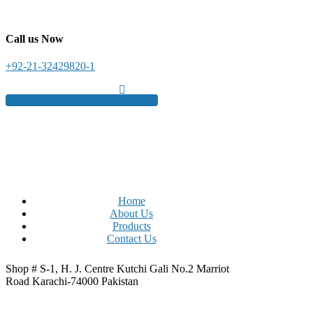
Call us Now
+92-21-32429820-1
Get a free quote
Home
About Us
Products
Contact Us
Shop # S-1, H. J. Centre Kutchi Gali No.2 Marriot
Road Karachi-74000 Pakistan