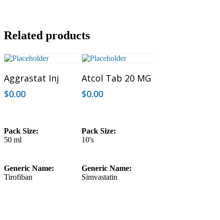
Related products
Add To Cart
Add To Cart
Aggrastat Inj
Atcol Tab 20 MG
$
0.00
$
0.00
Pack Size:
Pack Size:
50 ml
10's
Generic Name:
Generic Name:
Tirofiban
Simvastatin