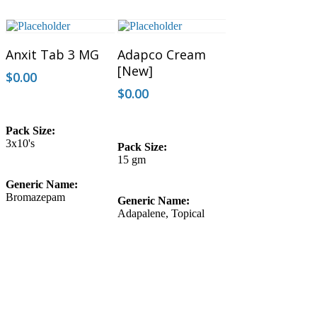
Add To Cart
Add To Cart
Anxit Tab 3 MG
Adapco Cream
[New]
$
0.00
$
0.00
Pack Size:
3x10's
Pack Size:
15 gm
Generic Name:
Bromazepam
Generic Name:
Adapalene, Topical