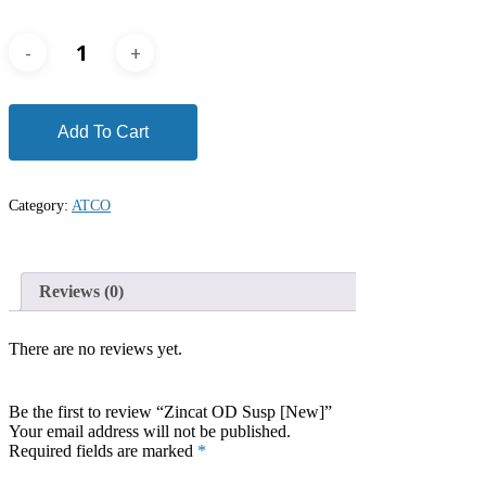
Add To Cart
Category:
ATCO
Reviews (0)
There are no reviews yet.
Be the first to review “Zincat OD Susp [New]”
Your email address will not be published.
Required fields are marked
*