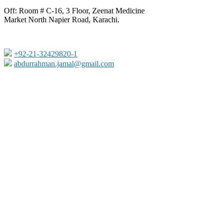
Off: Room # C-16, 3 Floor, Zeenat Medicine
Market North Napier Road, Karachi.
+92-21-32429820-1
abdurrahman.jamal@gmail.com