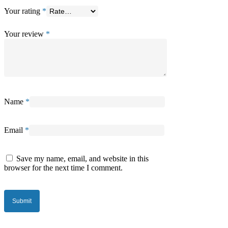
Your rating
*
Your review
*
Name
*
Email
*
Save my name, email, and website in this
browser for the next time I comment.