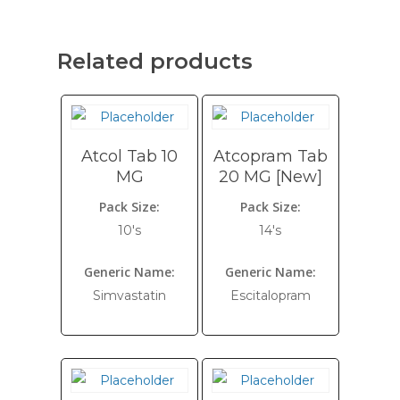
Related products
Atcol Tab 10
Atcopram Tab
MG
20 MG [New]
Pack Size:
Pack Size:
10's
14's
Generic Name:
Generic Name:
Simvastatin
Escitalopram