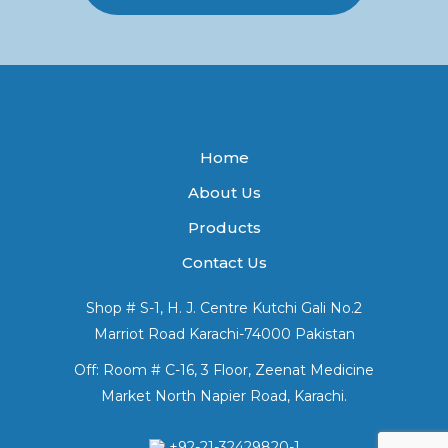
Home
About Us
Products
Contact Us
Shop # S-1, H. J. Centre Kutchi Gali No.2
Marriot Road Karachi-74000 Pakistan
Off: Room # C-16, 3 Floor, Zeenat Medicine
Market North Napier Road, Karachi.
+92-21-32429820-1