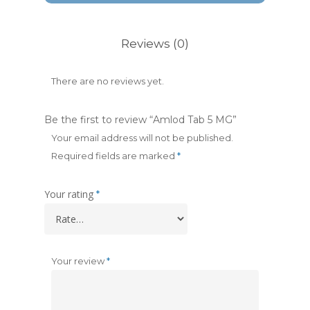
Reviews (0)
There are no reviews yet.
Be the first to review “Amlod Tab 5 MG”
Your email address will not be published.
Required fields are marked
*
Your rating
*
Your review
*