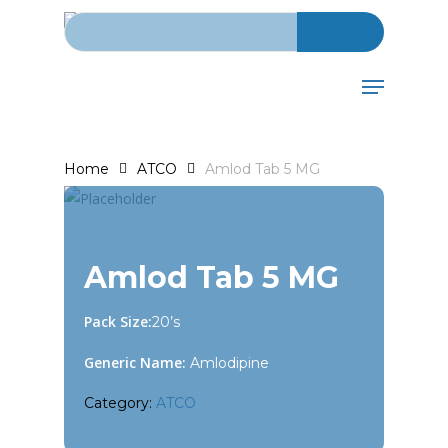
Search for:
Skip
to
main
Menu
content
Home
ATCO
Amlod Tab 5 MG
Amlod Tab 5 MG
Pack Size:
20’s
Generic Name:
Amlodipine
Category:
ATCO