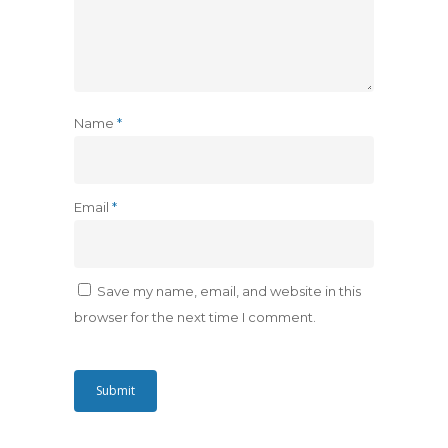
Name
*
Email
*
Save my name, email, and website in this
browser for the next time I comment.