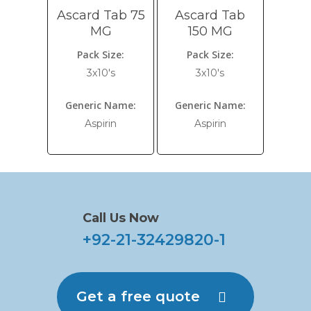
Ascard Tab 75
Ascard Tab
MG
150 MG
Pack Size:
Pack Size:
3x10's
3x10's
Generic Name:
Generic Name:
Aspirin
Aspirin
Call Us Now
+92-21-32429820-1
Get a free quote