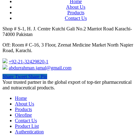
Home
About Us
Products
Contact Us
Shop # S-1, H. J. Centre Kutchi Gali No.2 Marriot Road Karachi-
74000 Pakistan
Off: Room # C-16, 3 Floor, Zeenat Medicine Market North Napier
Road, Karachi.
+92-21-32429820-1
abdurrahman.jamal@gmail.com
Share
Tweet
Share
Pin
Close
Your trusted partner in the global export of top-tier pharmaceutical
Menu
and nutraceutical products.
Home
About Us
Products
Oleofine
Contact Us
Product List
Authentication