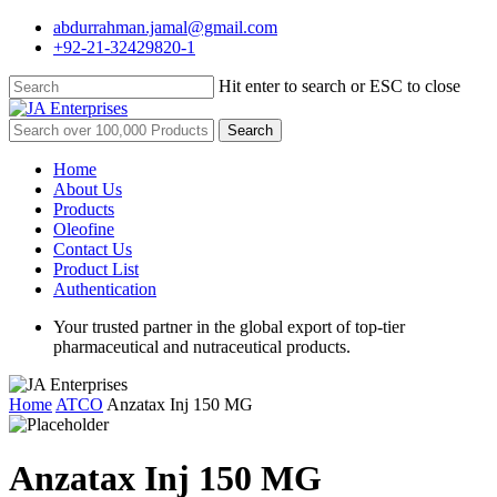
Skip
abdurrahman.jamal@gmail.com
to
+92-21-32429820-1
main
content
Hit enter to search or ESC to close
Close
Search
Search
for:
Menu
Home
About Us
Products
Oleofine
Contact Us
Product List
Authentication
Your trusted partner in the global export of top-tier
pharmaceutical and nutraceutical products.
Home
ATCO
Anzatax Inj 150 MG
Anzatax Inj 150 MG