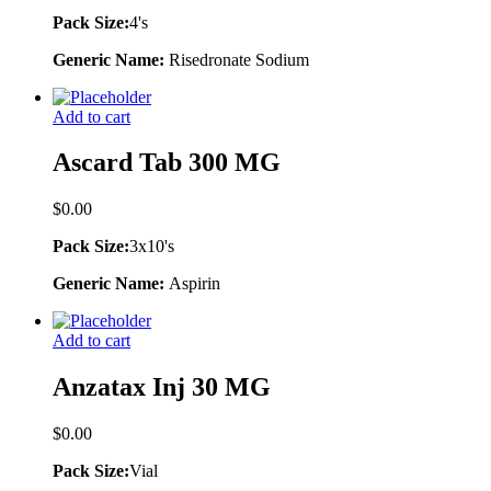
Pack Size:
4's
Generic Name:
Risedronate Sodium
Add to cart
Ascard Tab 300 MG
$
0.00
Pack Size:
3x10's
Generic Name:
Aspirin
Add to cart
Anzatax Inj 30 MG
$
0.00
Pack Size:
Vial