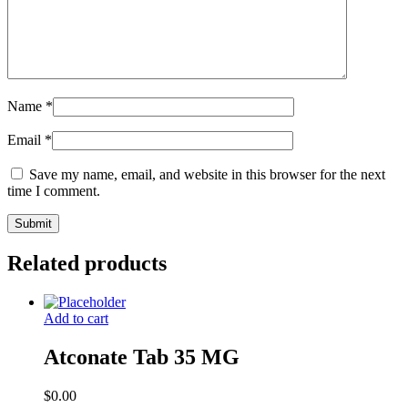
Name
*
Email
*
Save my name, email, and website in this browser for the next
time I comment.
Related products
Add to cart
Atconate Tab 35 MG
$
0.00