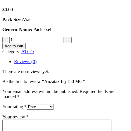
$
0.00
Pack Size:
Vial
Generic Name:
Paclitaxel
Anzatax
Inj
Add to cart
150
Category:
ATCO
MG
quantity
Reviews (0)
There are no reviews yet.
Be the first to review “Anzatax Inj 150 MG”
Your email address will not be published.
Required fields are
marked
*
Your rating
*
Your review
*