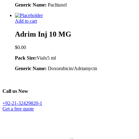
Generic Name:
Paclitaxel
Add to cart
Adrim Inj 10 MG
$
0.00
Pack Size:
Vialx5 ml
Generic Name:
Doxorubicin/Adriamycin
Call us Now
+92-21-32429820-1
Get a free quote