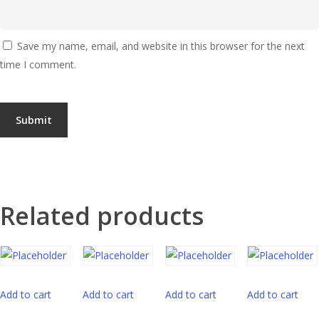
Save my name, email, and website in this browser for the next
time I comment.
Related products
Add to cart
Add to cart
Add to cart
Add to cart