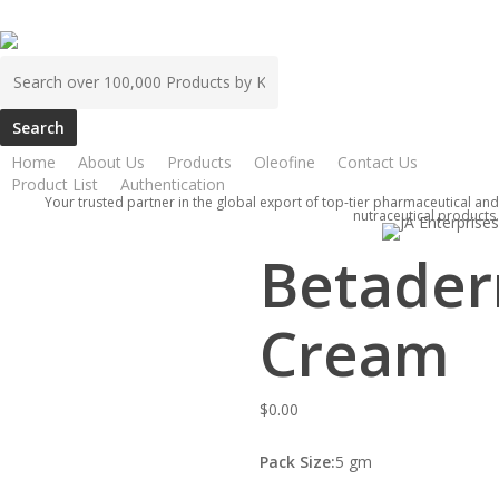
Skip
to
Search
main
for:
content
Home
ATCO
Betaderm Cream
Home
About Us
Products
Oleofine
Contact Us
Product List
Authentication
Your trusted partner in the global export of top-tier pharmaceutical and
nutraceutical products.
Betade
Cream
$
0.00
Pack Size:
5 gm