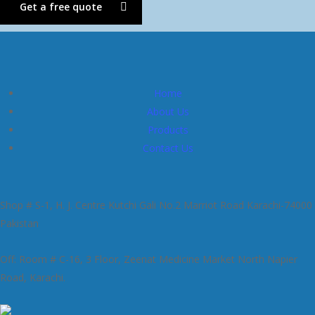
Get a free quote
Home
About Us
Products
Contact Us
Shop # S-1, H. J. Centre Kutchi Gali No.2 Marriot Road Karachi-74000
Pakistan
Off: Room # C-16, 3 Floor, Zeenat Medicine Market North Napier
Road, Karachi.