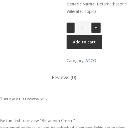
Generic Name:
Betamethasone
Valerate, Topical
Betaderm
Cream
quantity
Add to cart
Category:
ATCO
Reviews (0)
There are no reviews yet.
Be the first to review “Betaderm Cream”
Your email address will not be published.
Required fields are marked