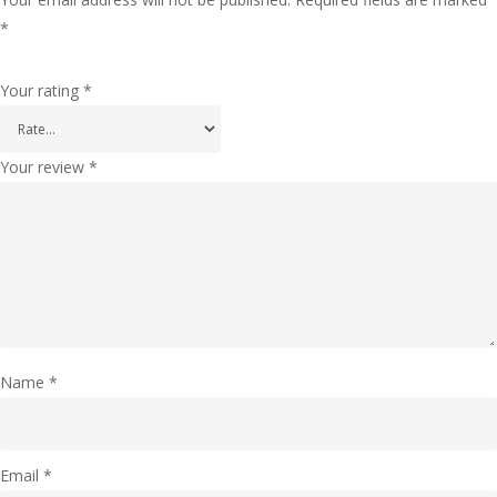
*
Your rating
*
Your review
*
Name
*
Email
*