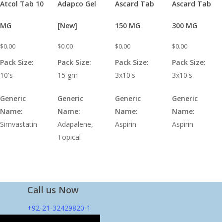
Atcol Tab 10
Adapco Gel
Ascard Tab
Ascard Tab
MG
[New]
150 MG
300 MG
$
0.00
$
0.00
$
0.00
$
0.00
Pack Size:
Pack Size:
Pack Size:
Pack Size:
10's
15 gm
3x10's
3x10's
Generic
Generic
Generic
Generic
Name:
Name:
Name:
Name:
Simvastatin
Adapalene,
Aspirin
Aspirin
Topical
Call us Now
+92-21-32429820-1