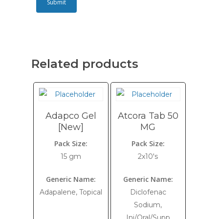
Related products
Adapco Gel
Atcora Tab 50
[New]
MG
Pack Size:
Pack Size:
15 gm
2x10's
Generic Name:
Generic Name:
Adapalene, Topical
Diclofenac
Sodium,
Inj/Oral/Supp