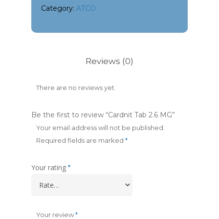
Category:
ATCO
Reviews (0)
There are no reviews yet.
Be the first to review “Cardnit Tab 2.6 MG”
Your email address will not be published.
Required fields are marked
*
Your rating
*
Your review
*