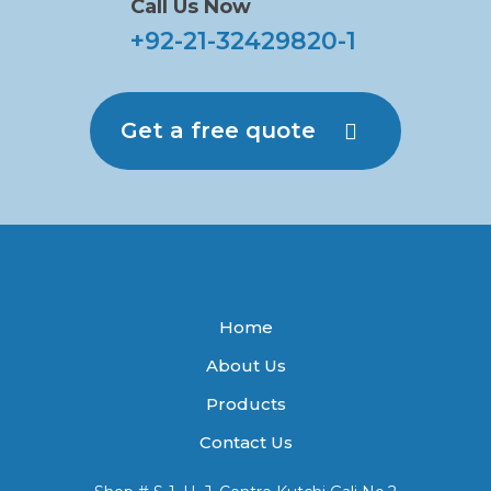
Call Us Now
+92-21-32429820-1
Get a free quote
Home
About Us
Products
Contact Us