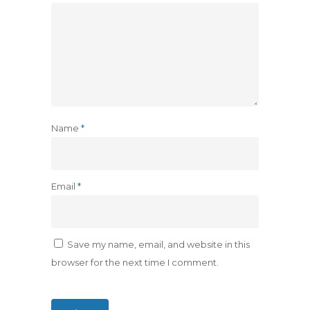
Name
*
Email
*
Save my name, email, and website in this
browser for the next time I comment.