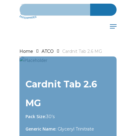
Search for:
Skip
to
main
Menu
content
Home
ATCO
Cardnit Tab 2.6 MG
Cardnit Tab 2.6
MG
Pack Size:
30’s
Generic Name:
Glyceryl Trinitrate