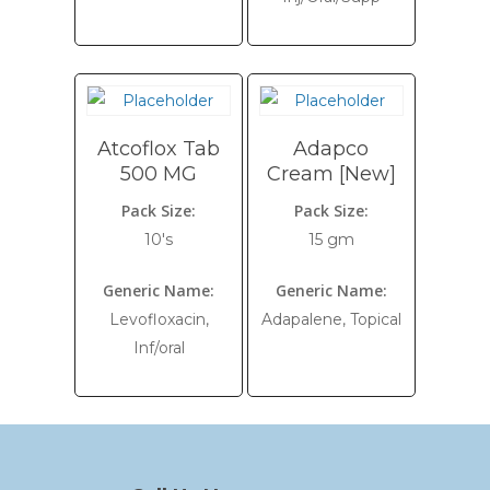
Atcoflox Tab
Adapco
500 MG
Cream [New]
Pack Size:
Pack Size:
10's
15 gm
Generic Name:
Generic Name:
Levofloxacin,
Adapalene, Topical
Inf/oral