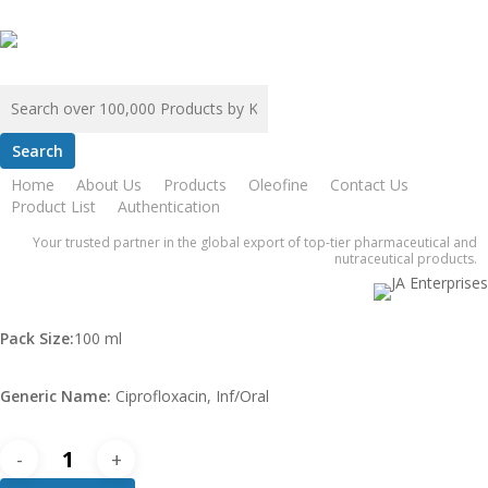
Skip
to
main
content
Search
for:
Home
ZAFA
Cpzaf Inf 200 MG
Home
About Us
Products
Oleofine
Contact Us
Cpzaf Inf 200 MG
Product List
Authentication
Your trusted partner in the global export of top-tier pharmaceutical and
nutraceutical products.
$
0.00
Pack Size:
100 ml
Generic Name:
Ciprofloxacin, Inf/Oral
Cpzaf
Inf