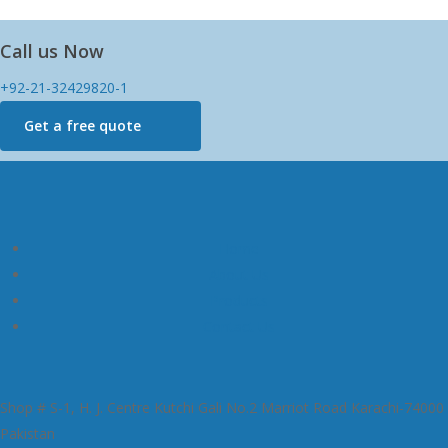
Call us Now
+92-21-32429820-1
Get a free quote
Home
About Us
Products
Contact Us
Shop # S-1, H. J. Centre Kutchi Gali No.2 Marriot Road Karachi-74000
Pakistan