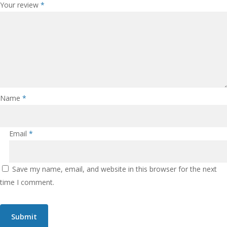
Your review
*
Name
*
Email
*
Save my name, email, and website in this browser for the next
time I comment.