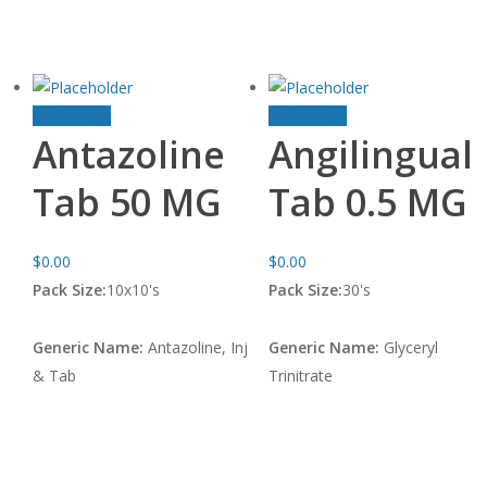
Add to cart
Add to cart
Antazoline
Angilingual
Tab 50 MG
Tab 0.5 MG
$
0.00
$
0.00
Pack Size:
10x10's
Pack Size:
30's
Generic Name:
Antazoline, Inj
Generic Name:
Glyceryl
& Tab
Trinitrate