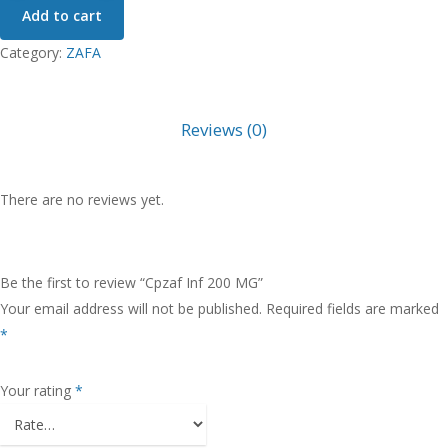
Add to cart
200
MG
Category:
ZAFA
quantity
Reviews (0)
There are no reviews yet.
Be the first to review “Cpzaf Inf 200 MG”
Your email address will not be published.
Required fields are marked
*
Your rating
*