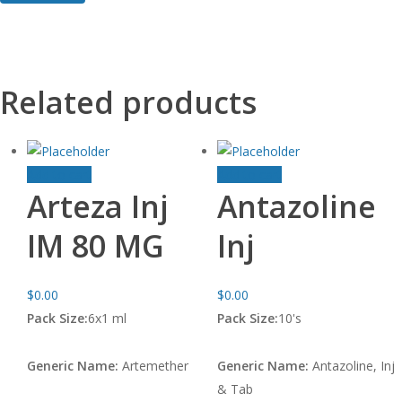
Related products
Add to cart
Add to cart
Arteza Inj
Antazoline
IM 80 MG
Inj
$
0.00
$
0.00
Pack Size:
6x1 ml
Pack Size:
10's
Generic Name:
Artemether
Generic Name:
Antazoline, Inj
& Tab