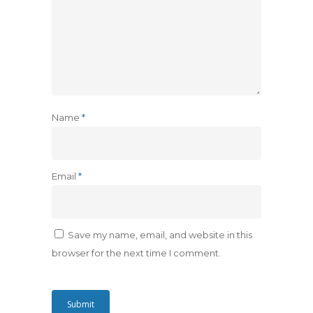
Name
*
Email
*
Save my name, email, and website in this
browser for the next time I comment.