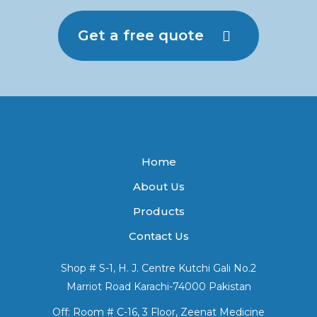
Get a free quote
Home
About Us
Products
Contact Us
Shop # S-1, H. J. Centre Kutchi Gali No.2
Marriot Road Karachi-74000 Pakistan
Off: Room # C-16, 3 Floor, Zeenat Medicine