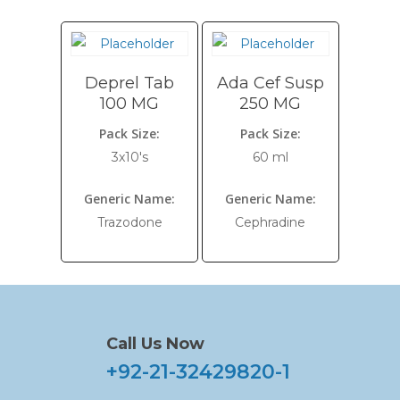
Deprel Tab
Ada Cef Susp
100 MG
250 MG
Pack Size:
Pack Size:
3x10's
60 ml
Generic Name:
Generic Name:
Trazodone
Cephradine
Call Us Now
+92-21-32429820-1