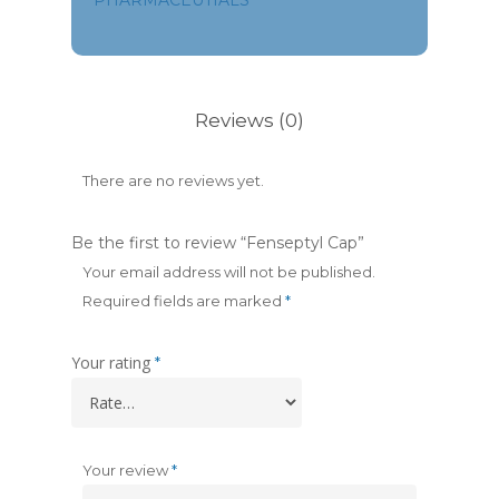
PHARMACEUTIALS
Reviews (0)
There are no reviews yet.
Be the first to review “Fenseptyl Cap”
Your email address will not be published.
Required fields are marked
*
Your rating
*
Your review
*