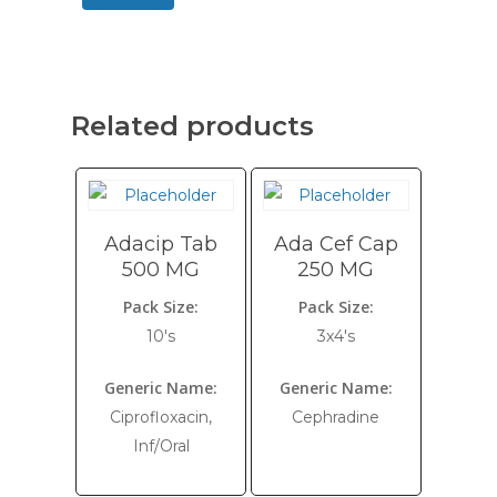
Related products
Adacip Tab
Ada Cef Cap
500 MG
250 MG
Pack Size:
Pack Size:
10's
3x4's
Generic Name:
Generic Name:
Ciprofloxacin,
Cephradine
Inf/Oral