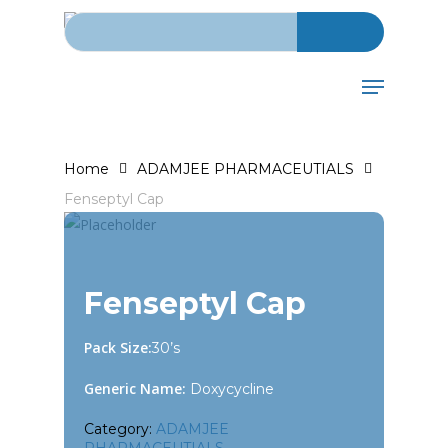
Search for:
Skip
to
main
Menu
content
Home
ADAMJEE PHARMACEUTIALS
Fenseptyl Cap
Fenseptyl Cap
Pack Size:
30’s
Generic Name:
Doxycycline
Category:
ADAMJEE