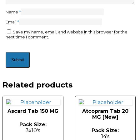
Name
*
Email
*
Save my name, email, and website in this browser for the
next time I comment.
Related products
Ascard Tab 150 MG
Atcopram Tab 20
MG [New]
Pack Size:
3x10's
Pack Size:
14's