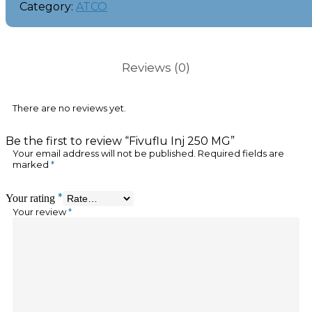
Category:
ATCO
Reviews (0)
There are no reviews yet.
Be the first to review “Fivuflu Inj 250 MG”
Your email address will not be published.
Required fields are
marked
*
*
Your rating
Your review
*