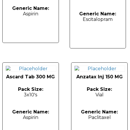
Generic Name:
Aspirin
Generic Name:
Escitalopram
Ascard Tab 300 MG
Anzatax Inj 150 MG
Pack Size:
Pack Size:
3x10's
Vial
Generic Name:
Generic Name:
Aspirin
Paclitaxel