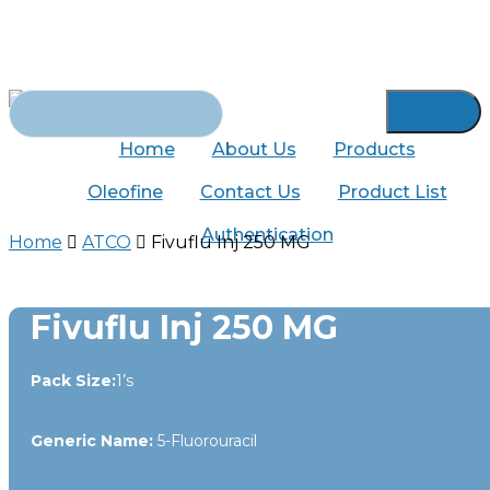
Skip
to
main
content
Search
for:
Home
About Us
Products
Oleofine
Contact Us
Product List
Authentication
Home
ATCO
Fivuflu Inj 250 MG
Fivuflu Inj 250 MG
Pack Size:
1’s
Generic Name:
5-Fluorouracil