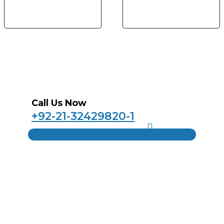
Call Us Now
+92-21-32429820-1
Get a free quote