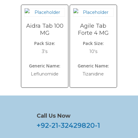
Aidra Tab 100
Agile Tab
MG
Forte 4 MG
Pack Size:
Pack Size:
3's
10's
Generic Name:
Generic Name:
Leflunomide
Tizanidine
Call Us Now
+92-21-32429820-1