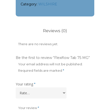
Category:
WILSHIRE
Reviews (0)
There are no reviews yet.
Be the first to review “Flexiflow Tab 75 MG”
Your email address will not be published.
Required fields are marked
*
Your rating
*
Your review
*