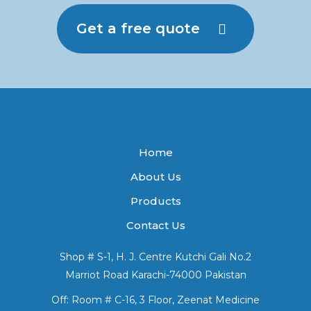
Get a free quote
Home
About Us
Products
Contact Us
Shop # S-1, H. J. Centre Kutchi Gali No.2
Marriot Road Karachi-74000 Pakistan
Off: Room # C-16, 3 Floor, Zeenat Medicine