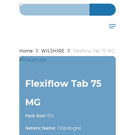
Search for:
Skip
to
main
Menu
content
Home
WILSHIRE
Flexiflow Tab 75 MG
Flexiflow Tab 75
MG
Pack Size:
10’s
Generic Name:
Clopidogrel