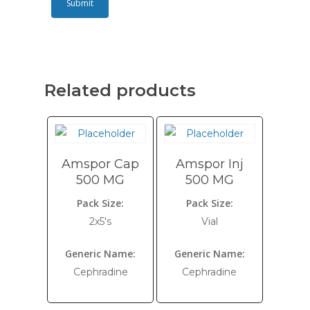
Related products
Amspor Cap
Amspor Inj
500 MG
500 MG
Pack Size:
Pack Size:
2x5's
Vial
Generic Name:
Generic Name:
Cephradine
Cephradine