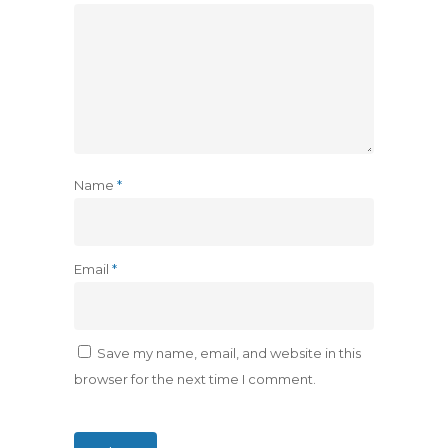
Name
*
Email
*
Save my name, email, and website in this
browser for the next time I comment.