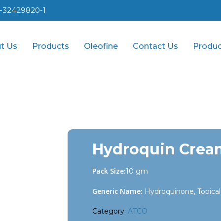
1-32429820-1
t Us
Products
Oleofine
Contact Us
Produc
Hydroquin Crea
Pack Size:
10 gm
Generic Name:
Hydroquinone, Topical
Category:
ATCO