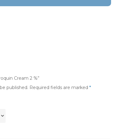
droquin Cream 2 %”
 be published.
Required fields are marked
*