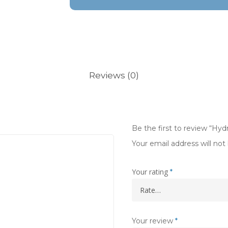
Reviews (0)
Be the first to review “Hy
Your email address will not
Your rating
*
Your review
*