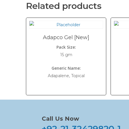
Related products
Adapco Gel [New]
Pack Size:
15 gm
Generic Name:
Adapalene, Topical
Call Us Now
+92-21-32429820-1