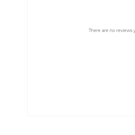
There are no reviews y