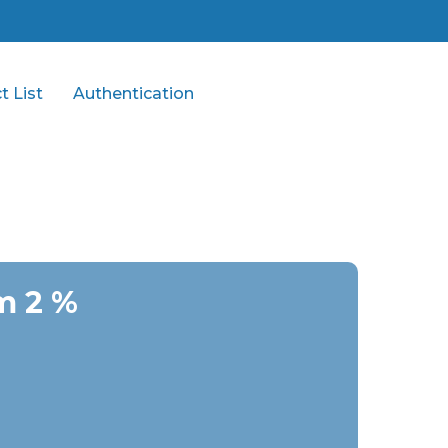
t List
Authentication
m 2 %