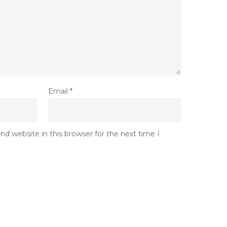
Email
*
d website in this browser for the next time I