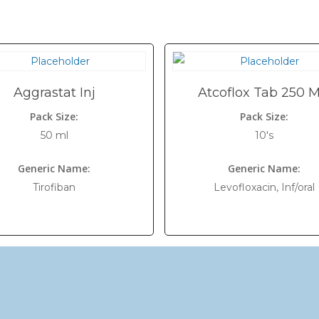
Aggrastat Inj
Atcoflox Tab 250 
Pack Size:
Pack Size:
50 ml
10's
Generic Name:
Generic Name:
Tirofiban
Levofloxacin, Inf/oral