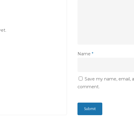
et.
Name
*
Save my name, email, an
comment.