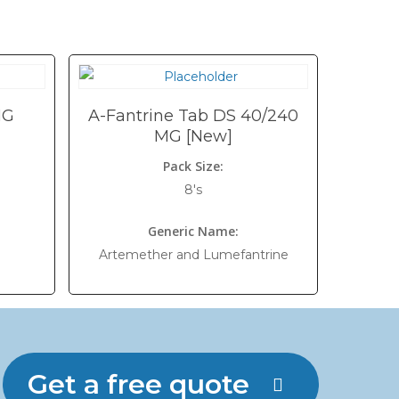
MG
A-Fantrine Tab DS 40/240
MG [New]
Pack Size:
8's
Generic Name:
Artemether and Lumefantrine
Get a free quote