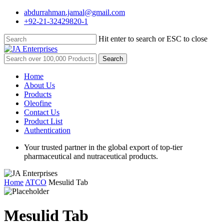
Skip
abdurrahman.jamal@gmail.com
to
+92-21-32429820-1
main
content
Hit enter to search or ESC to close
Close
Search
Search
for:
Menu
Home
About Us
Products
Oleofine
Contact Us
Product List
Authentication
Your trusted partner in the global export of top-tier
pharmaceutical and nutraceutical products.
Home
ATCO
Mesulid Tab
Mesulid Tab