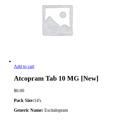
Add to cart
Atcopram Tab 10 MG [New]
$
0.00
Pack Size:
14's
Generic Name:
Escitalopram