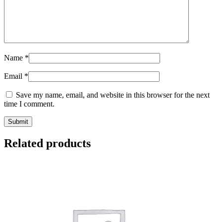
Name
*
Email
*
Save my name, email, and website in this browser for the next
time I comment.
Related products