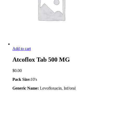
Add to cart
Atcoflox Tab 500 MG
$
0.00
Pack Size:
10's
Generic Name:
Levofloxacin, Inf/oral