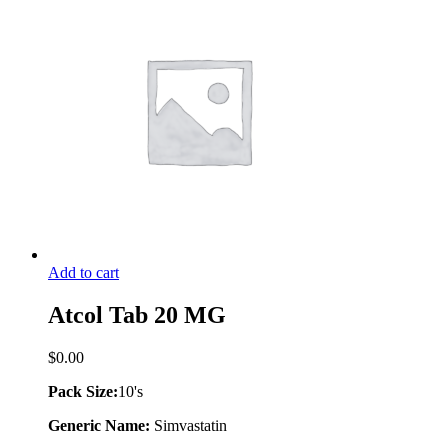
Add to cart
Atcol Tab 20 MG
$
0.00
Pack Size:
10's
Generic Name:
Simvastatin