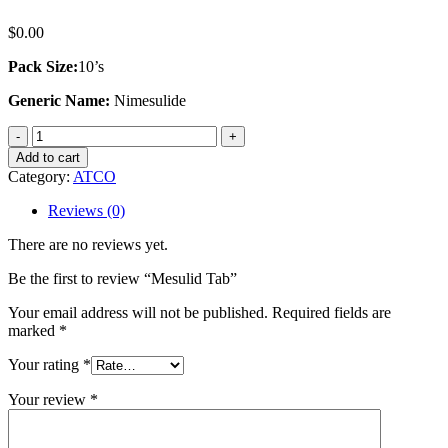
$
0.00
Pack Size:
10’s
Generic Name:
Nimesulide
Mesulid
Tab
Add to cart
quantity
Category:
ATCO
Reviews (0)
There are no reviews yet.
Be the first to review “Mesulid Tab”
Your email address will not be published.
Required fields are
marked
*
Your rating
*
Your review
*