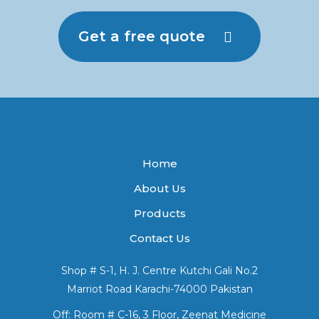
Get a free quote
Home
About Us
Products
Contact Us
Shop # S-1, H. J. Centre Kutchi Gali No.2
Marriot Road Karachi-74000 Pakistan
Off: Room # C-16, 3 Floor, Zeenat Medicine