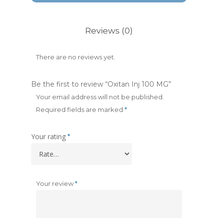
Reviews (0)
There are no reviews yet.
Be the first to review “Oxitan Inj 100 MG”
Your email address will not be published.
Required fields are marked
*
Your rating
*
Your review
*