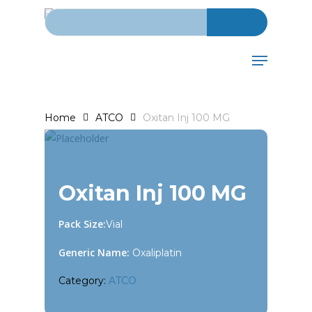
Search for:
Skip
to
main
Menu
content
Home
ATCO
Oxitan Inj 100 MG
Oxitan Inj 100 MG
Pack Size:
Vial
Generic Name:
Oxaliplatin
Category:
ATCO