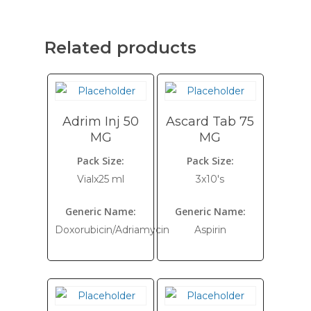
Related products
Adrim Inj 50
Ascard Tab 75
MG
MG
Pack Size:
Pack Size:
Vialx25 ml
3x10's
Generic Name:
Generic Name:
Doxorubicin/Adriamycin
Aspirin