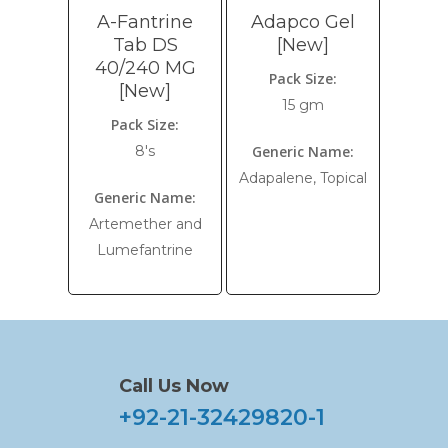
A-Fantrine
Adapco Gel
Tab DS
[New]
40/240 MG
Pack Size:
[New]
15 gm
Pack Size:
8's
Generic Name:
Adapalene, Topical
Generic Name:
Artemether and
Lumefantrine
Call Us Now
+92-21-32429820-1