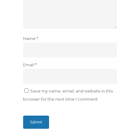
Name
*
Email
*
Save my name, email, and website in this
browser for the next time I comment.