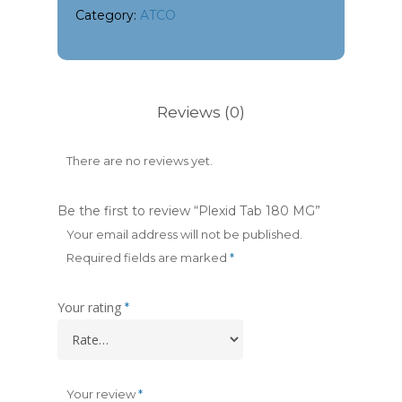
Category:
ATCO
Reviews (0)
There are no reviews yet.
Be the first to review “Plexid Tab 180 MG”
Your email address will not be published.
Required fields are marked
*
Your rating
*
Your review
*