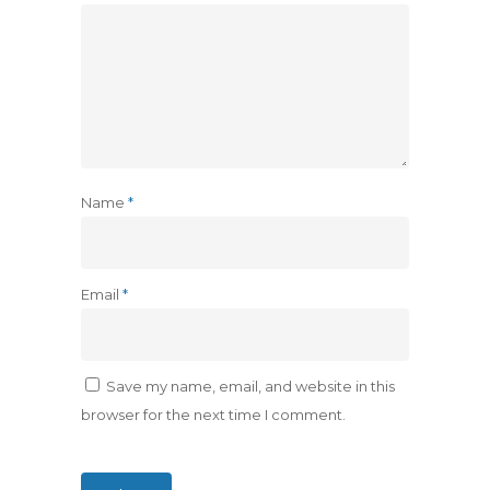
Name
*
Email
*
Save my name, email, and website in this
browser for the next time I comment.