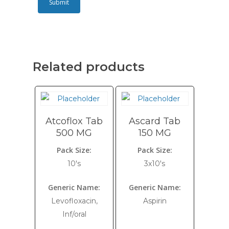
Related products
Atcoflox Tab
Ascard Tab
500 MG
150 MG
Pack Size:
Pack Size:
10's
3x10's
Generic Name:
Generic Name:
Levofloxacin,
Aspirin
Inf/oral