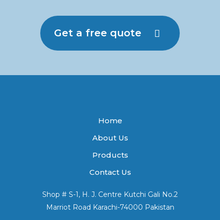
Get a free quote
Home
About Us
Products
Contact Us
Shop # S-1, H. J. Centre Kutchi Gali No.2
Marriot Road Karachi-74000 Pakistan