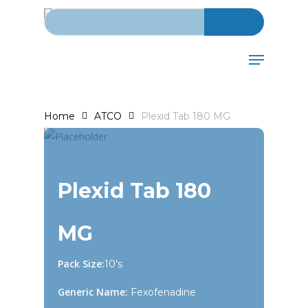
Search for:
Skip
to
main
Menu
content
Home
ATCO
Plexid Tab 180 MG
Plexid Tab 180
MG
Pack Size:
10’s
Generic Name:
Fexofenadine