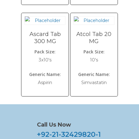
Ascard Tab
Atcol Tab 20
300 MG
MG
Pack Size:
Pack Size:
3x10's
10's
Generic Name:
Generic Name:
Aspirin
Simvastatin
Call Us Now
+92-21-32429820-1