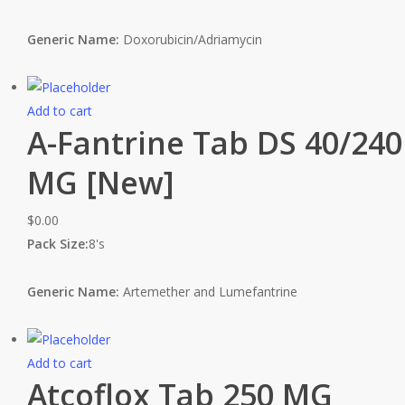
Generic Name:
Doxorubicin/Adriamycin
Add to cart
A-Fantrine Tab DS 40/240
MG [New]
$
0.00
Pack Size:
8's
Generic Name:
Artemether and Lumefantrine
Add to cart
Atcoflox Tab 250 MG