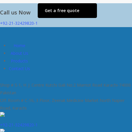
Get a free quote
Call us Now
+92-21-32429820-1
Home
About Us
Products
Contact Us
Shop # S-1, H. J. Centre Kutchi Gali No.2 Marriot Road Karachi-74000
Pakistan
Off: Room # C-16, 3 Floor, Zeenat Medicine Market North Napier
Road, Karachi.
+92-21-32429820-1