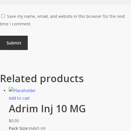
Save my name, email, and website in this browser for the next
time I comment.
Related products
Add to cart
Adrim Inj 10 MG
$
0.00
Pack Size:
Vialx5 ml