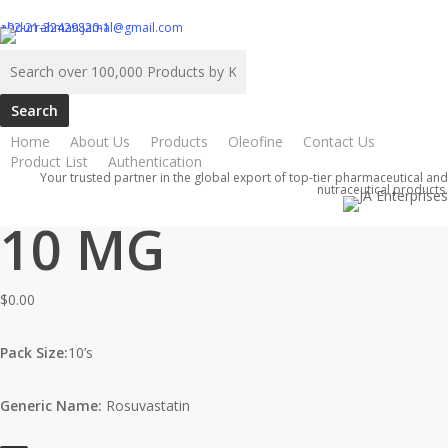
Skip
abdurrahman.jamal@gmail.com
+92-21-32429820-1
to
Search
main
for:
content
Home
About Us
Products
Oleofine
Contact Us
Home
ATCO
Rovator Tab 10 MG
Rovator Tab
Product List
Authentication
Your trusted partner in the global export of top-tier pharmaceutical and
nutraceutical products.
10 MG
$
0.00
Pack Size:
10’s
Generic Name:
Rosuvastatin