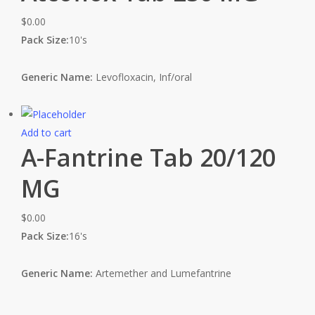
$
0.00
Pack Size:
10's
Generic Name:
Levofloxacin, Inf/oral
Add to cart
A-Fantrine Tab 20/120
MG
$
0.00
Pack Size:
16's
Generic Name:
Artemether and Lumefantrine