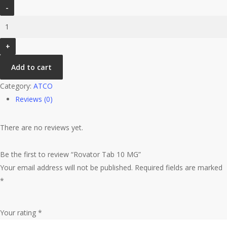
Rovator
Tab
10
MG
quantity
Add to cart
Category:
ATCO
Reviews (0)
There are no reviews yet.
Be the first to review “Rovator Tab 10 MG”
Your email address will not be published.
Required fields are marked
*
Your rating
*