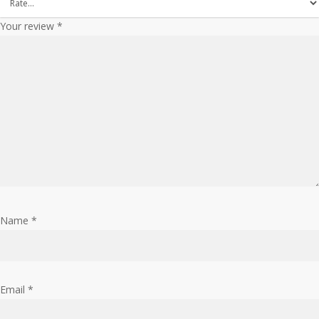
Your review
*
Name
*
Email
*