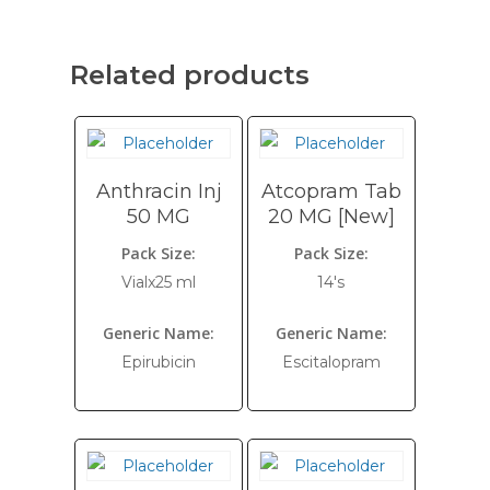
Related products
Anthracin Inj
Atcopram Tab
50 MG
20 MG [New]
Pack Size:
Pack Size:
Vialx25 ml
14's
Generic Name:
Generic Name:
Epirubicin
Escitalopram