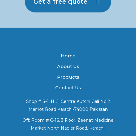
Get a free quote
Home
About Us
Products
Contact Us
Shop # S-1, H. J. Centre Kutchi Gali No.2
Marriot Road Karachi-74000 Pakistan
Off: Room # C-16, 3 Floor, Zeenat Medicine
Market North Napier Road, Karachi.