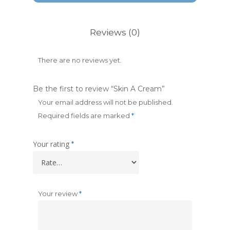
Reviews (0)
There are no reviews yet.
Be the first to review “Skin A Cream”
Your email address will not be published.
Required fields are marked
*
Your rating
*
Your review
*