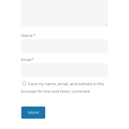
Name
*
Email
*
Save my name, email, and website in this
browser for the next time I comment.