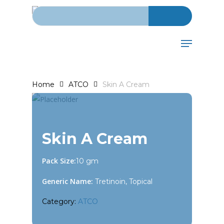
Search for:
Skip
to
main
Menu
content
Home
ATCO
Skin A Cream
Skin A Cream
Pack Size:
10 gm
Generic Name:
Tretinoin, Topical
Category:
ATCO