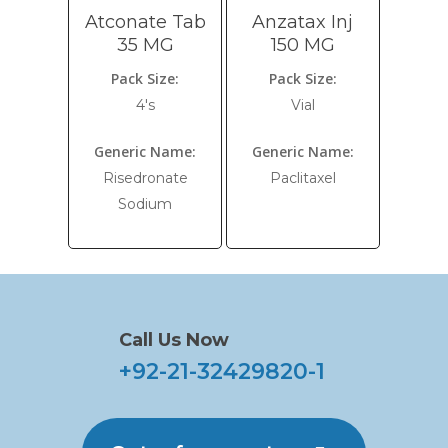
Atconate Tab
Anzatax Inj
35 MG
150 MG
Pack Size:
Pack Size:
4's
Vial
Generic Name:
Generic Name:
Risedronate
Paclitaxel
Sodium
Call Us Now
+92-21-32429820-1