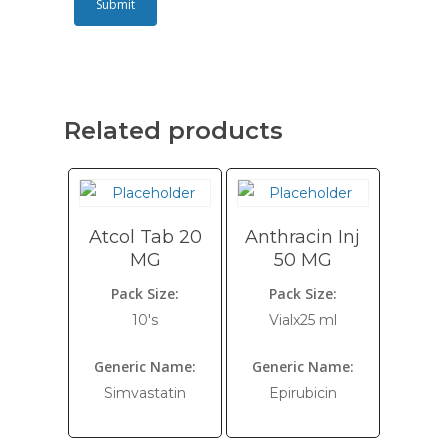
Related products
Atcol Tab 20
Anthracin Inj
MG
50 MG
Pack Size:
Pack Size:
10's
Vialx25 ml
Generic Name:
Generic Name:
Simvastatin
Epirubicin