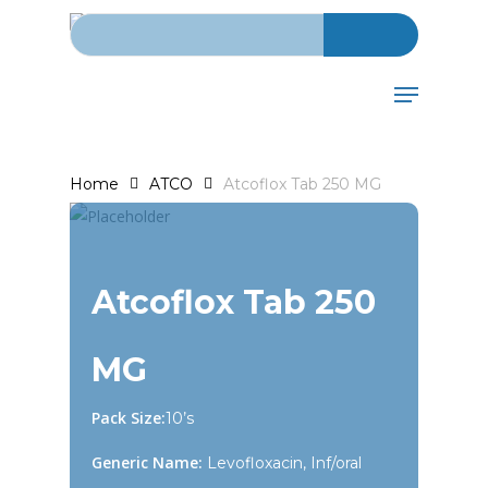
Search for:
Skip
to
main
Menu
content
Home
ATCO
Atcoflox Tab 250 MG
Atcoflox Tab 250
MG
Pack Size:
10’s
Generic Name:
Levofloxacin, Inf/oral