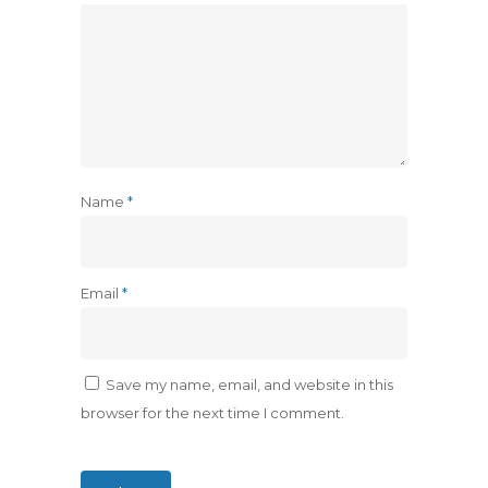
Name
*
Email
*
Save my name, email, and website in this
browser for the next time I comment.