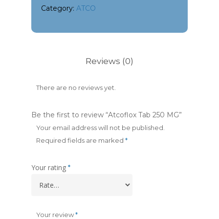
Category:
ATCO
Reviews (0)
There are no reviews yet.
Be the first to review “Atcoflox Tab 250 MG”
Your email address will not be published.
Required fields are marked
*
Your rating
*
Your review
*