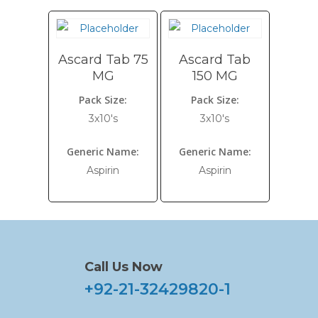
Ascard Tab 75
Ascard Tab
MG
150 MG
Pack Size:
Pack Size:
3x10's
3x10's
Generic Name:
Generic Name:
Aspirin
Aspirin
Call Us Now
+92-21-32429820-1