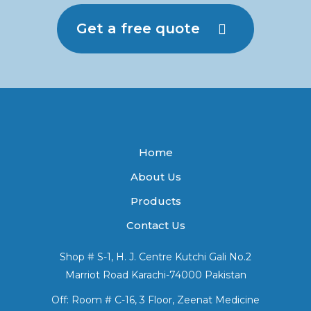
Get a free quote
Home
About Us
Products
Contact Us
Shop # S-1, H. J. Centre Kutchi Gali No.2
Marriot Road Karachi-74000 Pakistan
Off: Room # C-16, 3 Floor, Zeenat Medicine