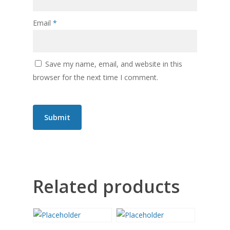
Email
*
Save my name, email, and website in this
browser for the next time I comment.
Related products