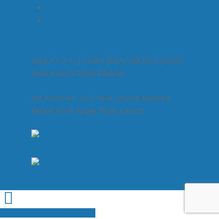
Products
Contact Us
Shop # S-1, H. J. Centre Kutchi Gali No.2 Marriot
Road Karachi-74000 Pakistan
Off: Room # C-16, 3 Floor, Zeenat Medicine
Market North Napier Road, Karachi.
+92-21-32429820-1
abdurrahman.jamal@gmail.com
Share
Tweet
Share
Pin