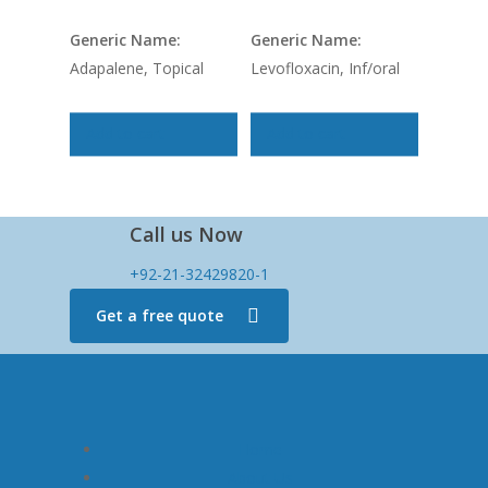
Generic Name:
Generic Name:
Adapalene, Topical
Levofloxacin, Inf/oral
Add to cart
Add to cart
Call us Now
+92-21-32429820-1
Get a free quote
Home
About Us