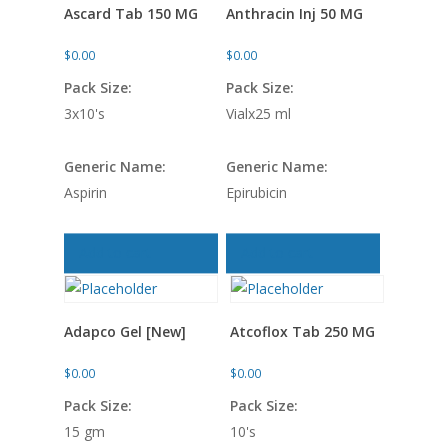
Ascard Tab 150 MG
Anthracin Inj 50 MG
$
0.00
$
0.00
Pack Size:
Pack Size:
3x10's
Vialx25 ml
Generic Name:
Generic Name:
Aspirin
Epirubicin
Add to cart
Add to cart
Adapco Gel [New]
Atcoflox Tab 250 MG
$
0.00
$
0.00
Pack Size:
Pack Size:
15 gm
10's