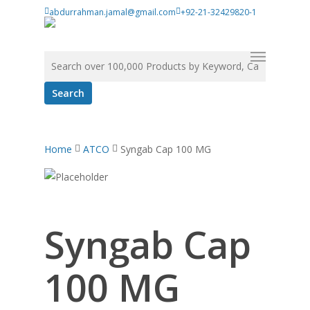
Skip
abdurrahman.jamal@gmail.com
+92-21-32429820-1
to
main
Menu
Search for:
content
Home
ATCO
Syngab Cap 100 MG
Syngab Cap
100 MG