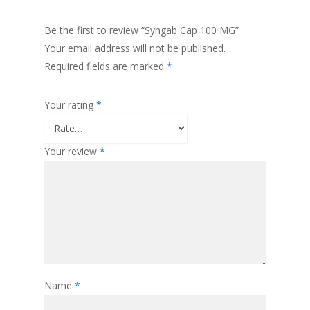
Be the first to review “Syngab Cap 100 MG”
Your email address will not be published.
Required fields are marked
*
Your rating
*
Your review
*
Name
*