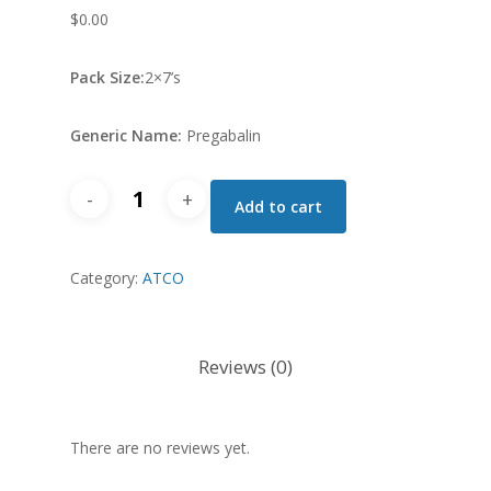
$
0.00
Pack Size:
2×7’s
Generic Name:
Pregabalin
Syngab
Add to cart
Cap
100
Category:
MG
ATCO
quantity
Reviews (0)
There are no reviews yet.