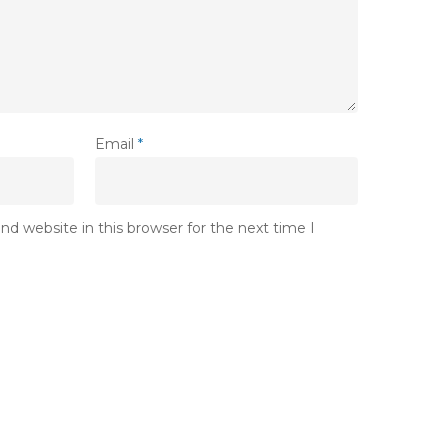
Email
*
d website in this browser for the next time I