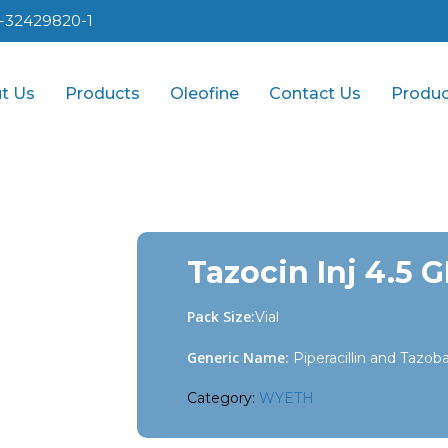
1-32429820-1
t Us
Products
Oleofine
Contact Us
Produc
Tazocin Inj 4.5 
Pack Size:
Vial
Generic Name:
Piperacillin and Tazo
Category:
WYETH