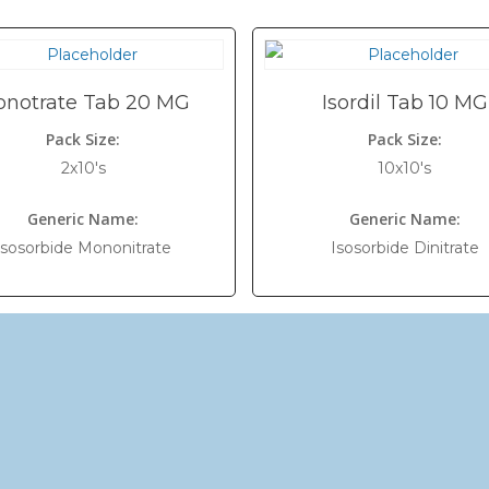
notrate Tab 20 MG
Isordil Tab 10 MG
Pack Size:
Pack Size:
2x10's
10x10's
Generic Name:
Generic Name:
Isosorbide Mononitrate
Isosorbide Dinitrate