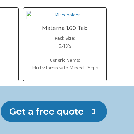
Materna 1.60 Tab
Pack Size:
3x10's
Generic Name:
Multivitamin with Mineral Preps
Get a free quote