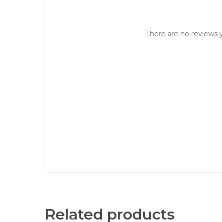
There are no reviews y
Related products