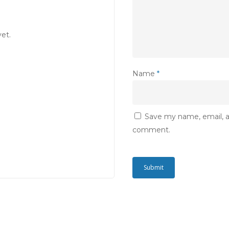
et.
Name
*
Save my name, email, an
comment.