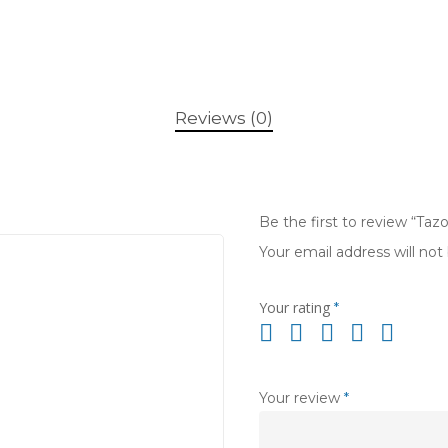
Reviews (0)
Be the first to review “Tazo
Your email address will not
Your rating
*
Your review
*