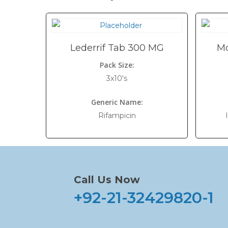
Lederrif Tab 300 MG
Mo
Pack Size:
3x10's
Generic Name:
Rifampicin
Call Us Now
+92-21-32429820-1