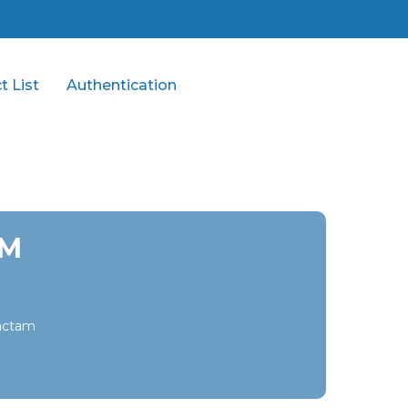
t List
Authentication
GM
bactam