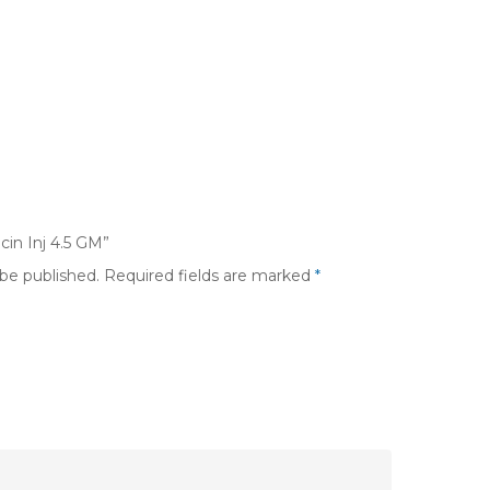
cin Inj 4.5 GM”
 be published.
Required fields are marked
*