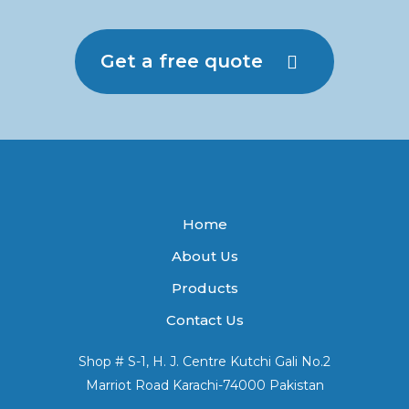
Get a free quote
Home
About Us
Products
Contact Us
Shop # S-1, H. J. Centre Kutchi Gali No.2
Marriot Road Karachi-74000 Pakistan