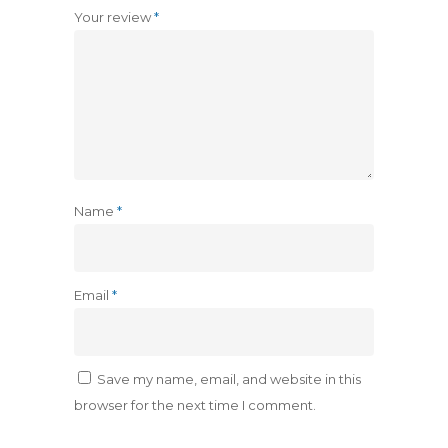
Your review
*
Name
*
Email
*
Save my name, email, and website in this
browser for the next time I comment.