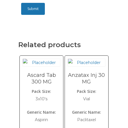
Related products
Ascard Tab
Anzatax Inj 30
300 MG
MG
Pack Size:
Pack Size:
3x10's
Vial
Generic Name:
Generic Name:
Aspirin
Paclitaxel