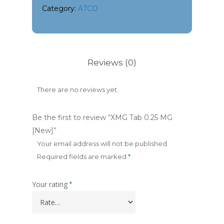
Category:
ATCO
Reviews (0)
There are no reviews yet.
Be the first to review “XMG Tab 0.25 MG
[New]”
Your email address will not be published.
Required fields are marked
*
Your rating
*