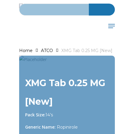
Search for:
Skip
to
main
Menu
content
Home
ATCO
XMG Tab 0.25 MG [New]
XMG Tab 0.25 MG
[New]
Pack Size:
14’s
Generic Name:
Ropinirole