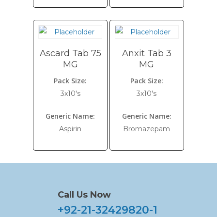
Ascard Tab 75
Anxit Tab 3
MG
MG
Pack Size:
Pack Size:
3x10's
3x10's
Generic Name:
Generic Name:
Aspirin
Bromazepam
Call Us Now
+92-21-32429820-1