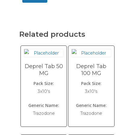
Related products
Deprel Tab 50
Deprel Tab
MG
100 MG
Pack Size:
Pack Size:
3x10's
3x10's
Generic Name:
Generic Name:
Trazodone
Trazodone