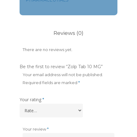
PHARMACEUTIALS
Reviews (0)
There are no reviews yet.
Be the first to review “Zolp Tab 10 MG”
Your email address will not be published.
Required fields are marked
*
Your rating
*
Your review
*