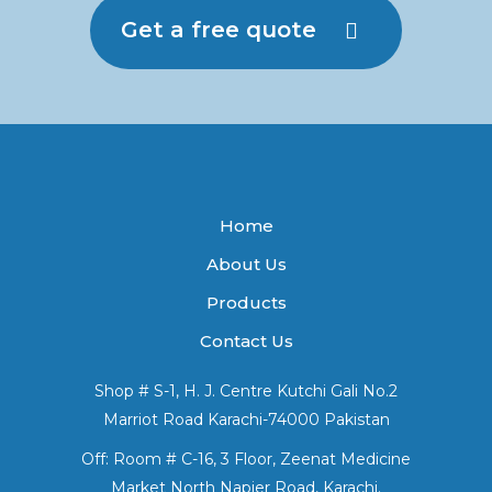
Get a free quote
Home
About Us
Products
Contact Us
Shop # S-1, H. J. Centre Kutchi Gali No.2
Marriot Road Karachi-74000 Pakistan
Off: Room # C-16, 3 Floor, Zeenat Medicine
Market North Napier Road, Karachi.