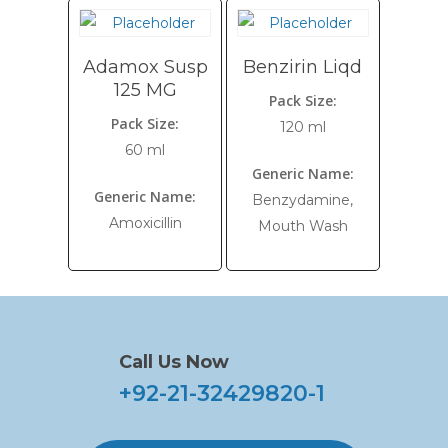
Adamox Susp
Benzirin Liqd
125 MG
Pack Size:
Pack Size:
120 ml
60 ml
Generic Name:
Generic Name:
Benzydamine,
Amoxicillin
Mouth Wash
Call Us Now
+92-21-32429820-1