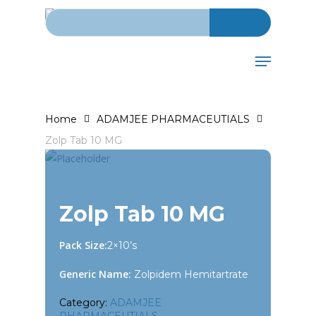
Search for:
Skip
to
main
Menu
content
Home
ADAMJEE PHARMACEUTIALS
Zolp Tab 10 MG
Zolp Tab 10 MG
Pack Size:
2×10’s
Generic Name:
Zolpidem Hemitartrate
Category:
ADAMJEE