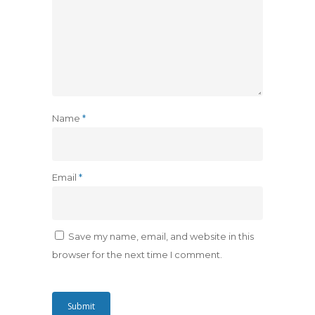
Name
*
Email
*
Save my name, email, and website in this
browser for the next time I comment.