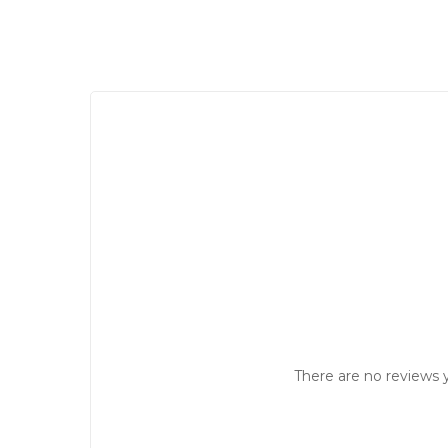
There are no reviews y