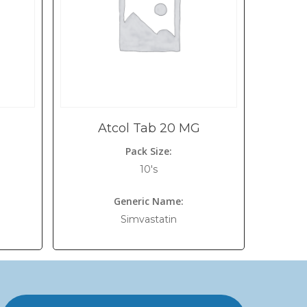
Atcol Tab 20 MG
Pack Size:
10's
Generic Name:
Simvastatin