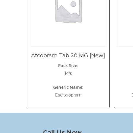
Atcopram Tab 20 MG [New]
Pack Size:
14's
Generic Name:
Escitalopram
Call Us Now