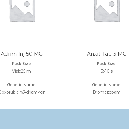
Adrim Inj 50 MG
Anxit Tab 3 MG
Pack Size:
Pack Size:
Vialx25 ml
3x10's
Generic Name:
Generic Name:
Doxorubicin/Adriamycin
Bromazepam