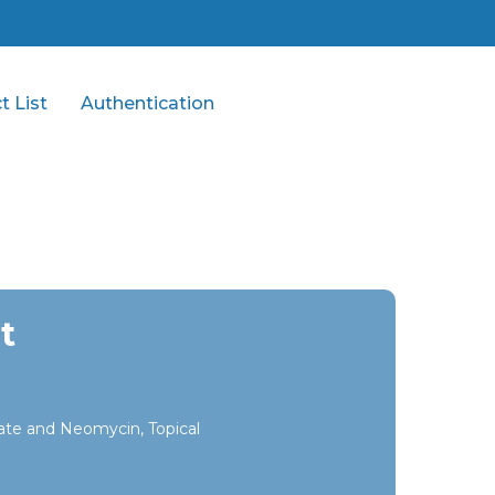
t List
Authentication
t
te and Neomycin, Topical