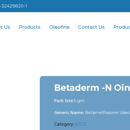
1-32429820-1
t Us
Products
Oleofine
Contact Us
Produc
Betaderm -N Oin
Pack Size:
5 gm
Generic Name:
Betamethasone Valera
Category:
ATCO