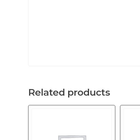
Related products