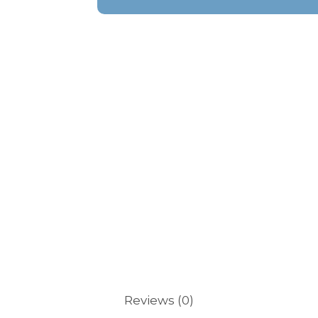
Reviews (0)