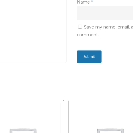
Name
*
Save my name, email, an
comment.