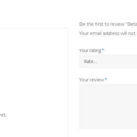
Be the first to review “Be
Your email address will not
Your rating
*
Your review
*
et.