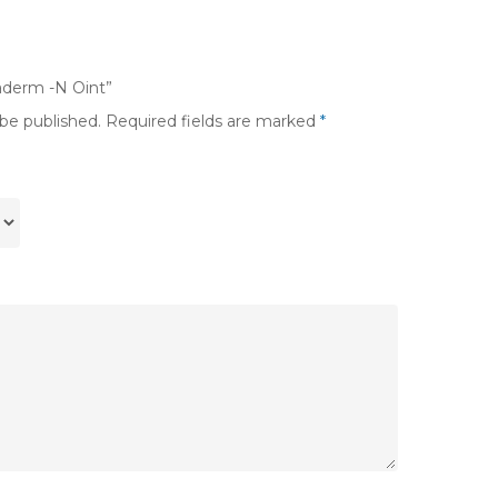
taderm -N Oint”
 be published.
Required fields are marked
*