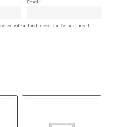
Email
*
d website in this browser for the next time I